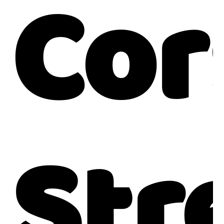
Co
Str