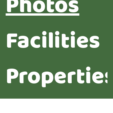
Photos
Facilities
Propertie