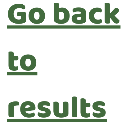
Go back
to
results