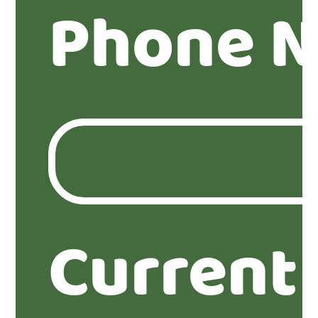
Phone 
Current