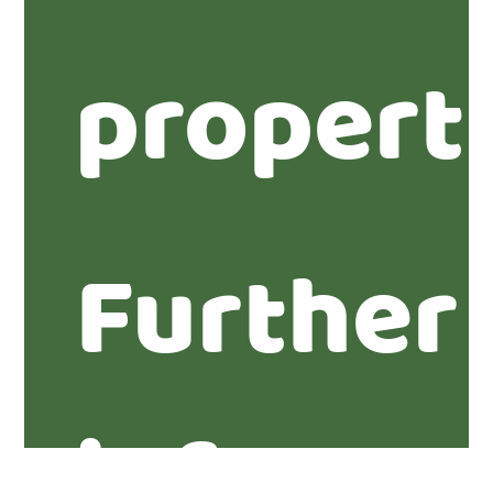
propert
Further
informa