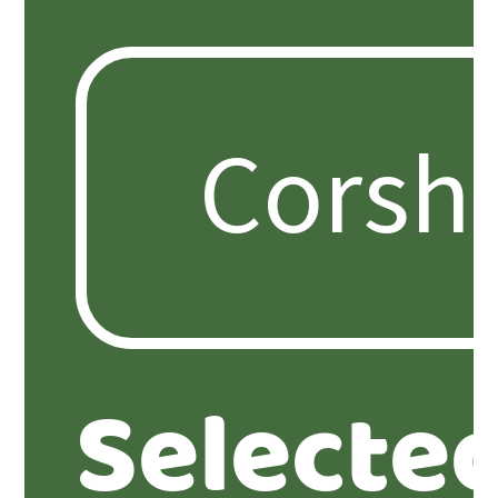
Selecte