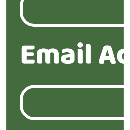
Email A