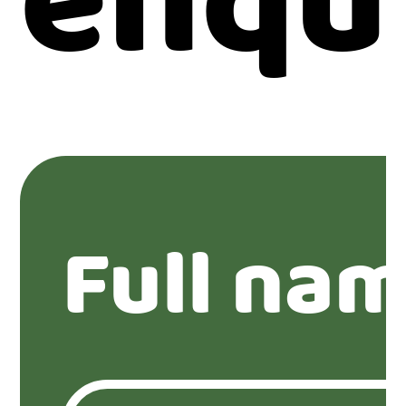
enqu
Full nam