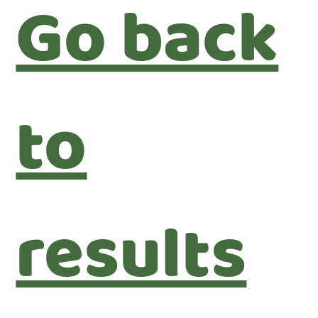
Go back
to
results