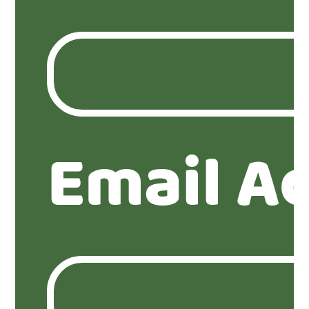
Email A