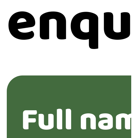
enqu
Full na