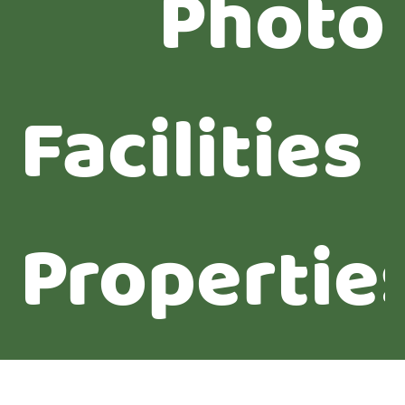
Photo
Facilities
Propertie