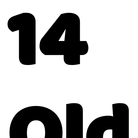
14
Old