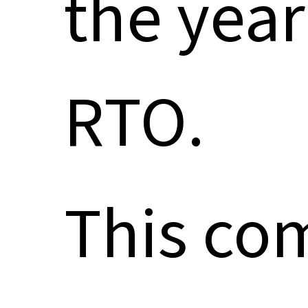
the year
RTO.
This co