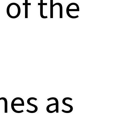
 of the
mes as