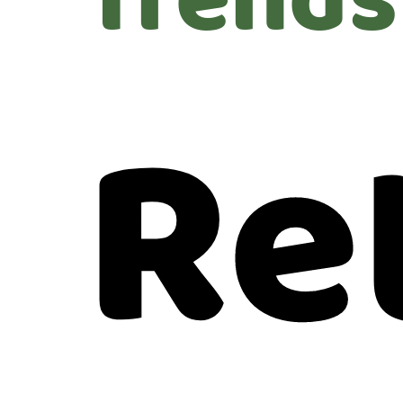
Trends
Re