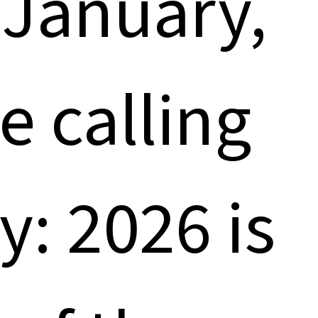
y January,
e calling
y: 2026 is