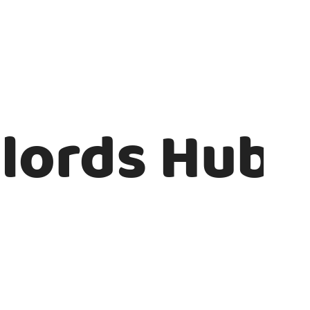
lords Hub