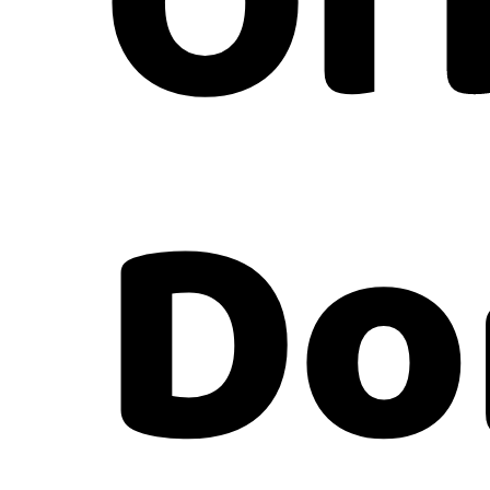
Of
Do