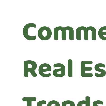
Comme
Real E