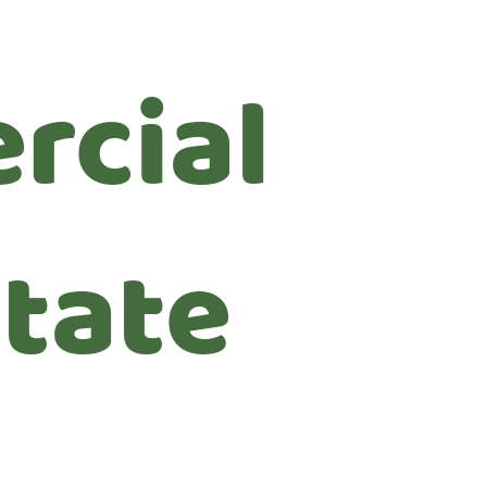
rcial
state