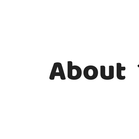
About