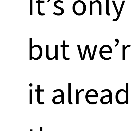
It’s onl
but we’r
it alread