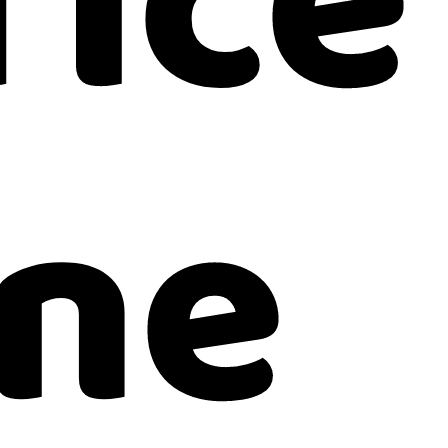
fice
ne