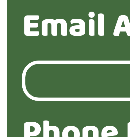
Email A
Phone 