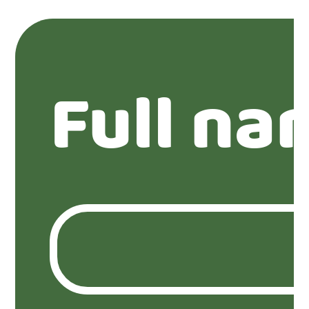
Full na