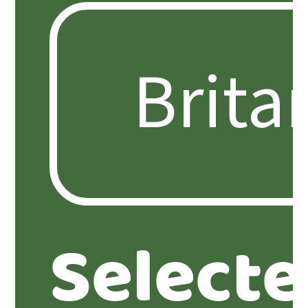
Select