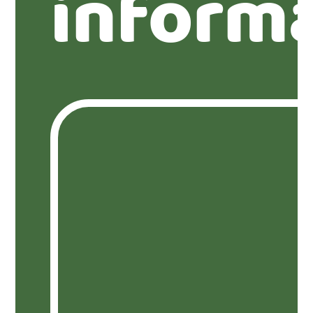
inform