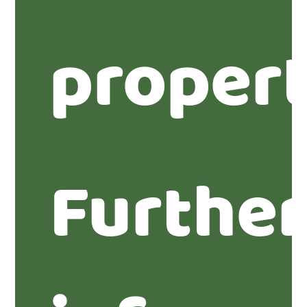
propert
Furthe