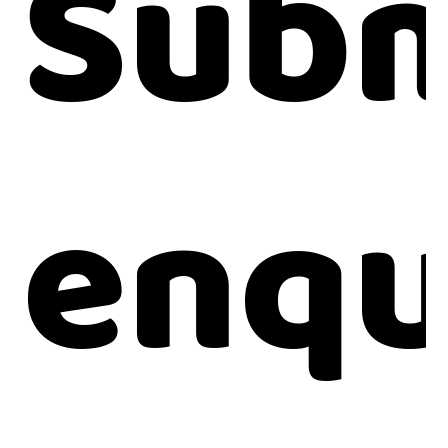
Subm
enqu