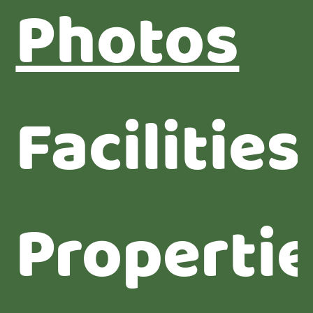
Photos
Facilities
Properti