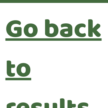
Go back
to