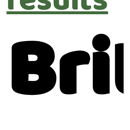
results
Bri