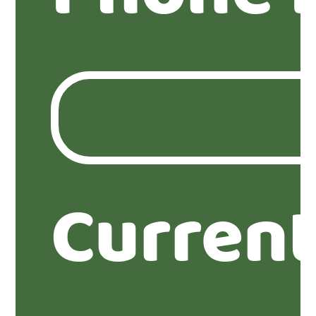
Current