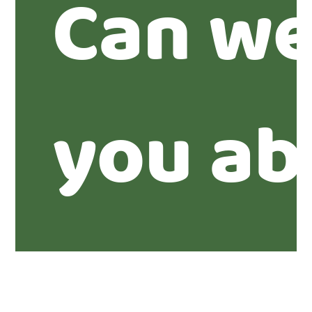
Can we
you ab
proper