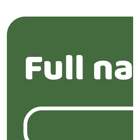
Full n