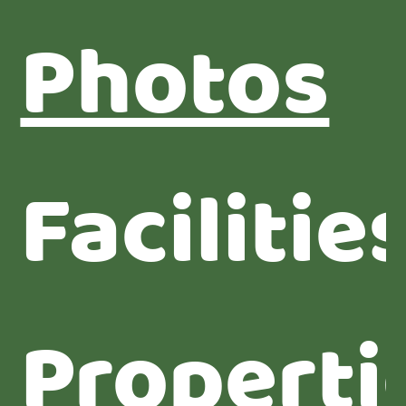
Photos
Facilitie
Properti