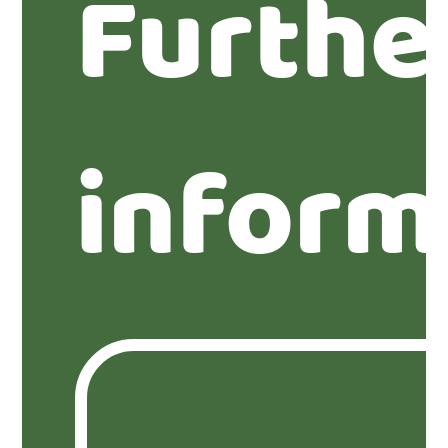
Furthe
inform