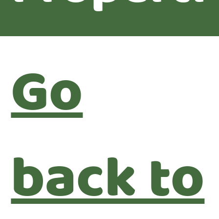
Go
back to