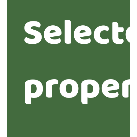
Select
proper