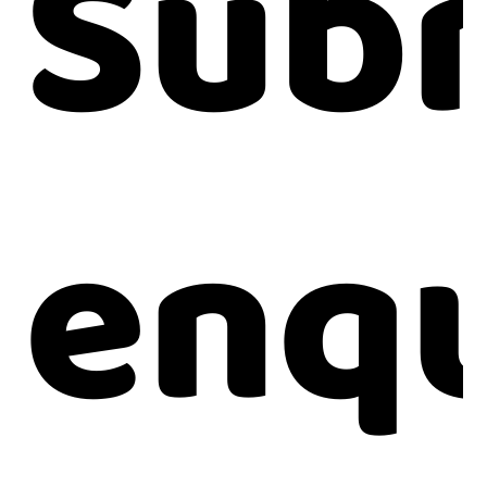
Subm
enqu