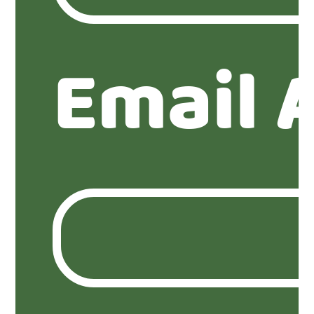
Email 