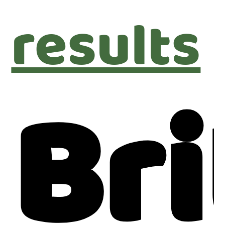
results
Bri