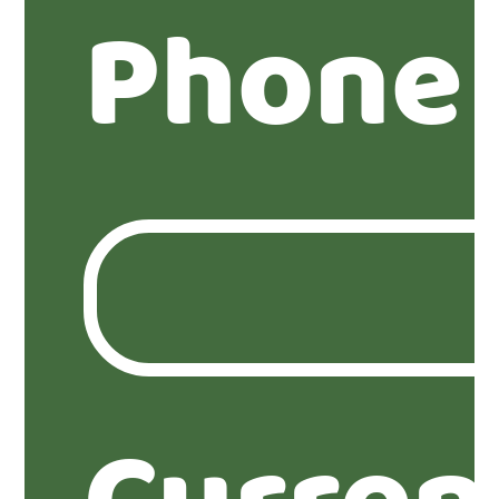
Phone