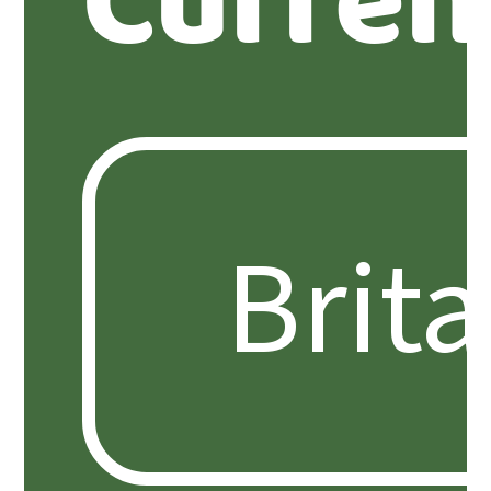
Curren