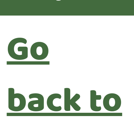
Go
back to