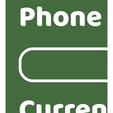
Phone
Curren