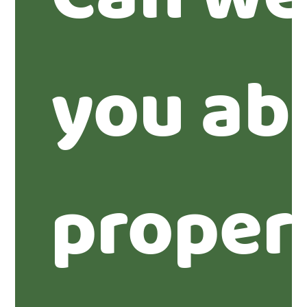
you ab
proper