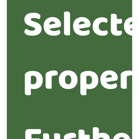
Select
proper