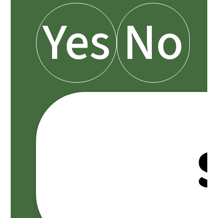
Yes
No