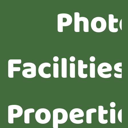
Phot
Facilities
Properti