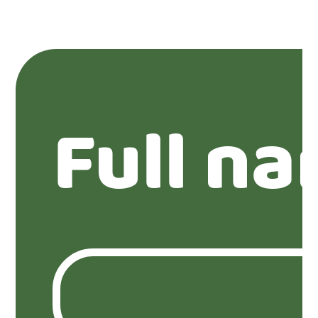
Full n