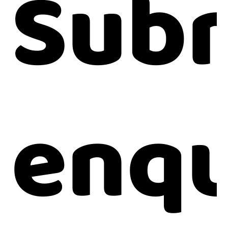
Subm
enqu