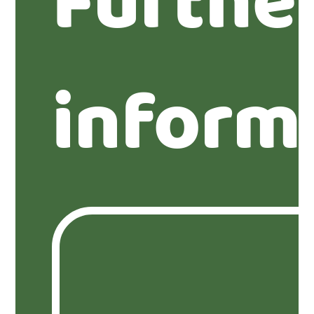
Furthe
inform