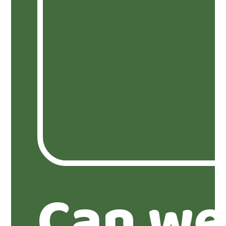
Can we