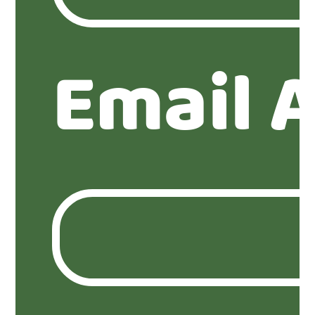
Email 