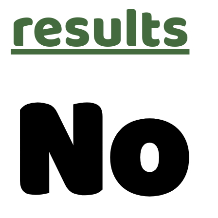
results
No