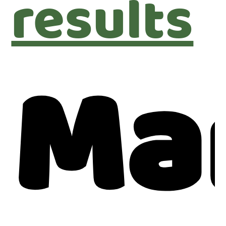
results
Ma