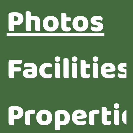
Photos
Facilities
Properti