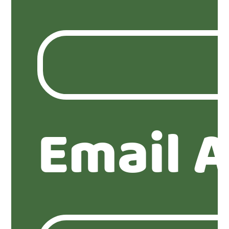
Email 