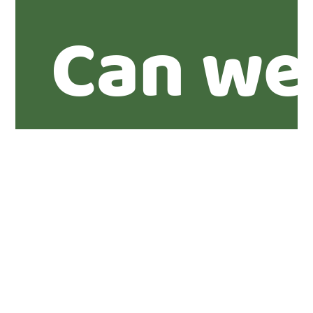
Can we
you abo
propert