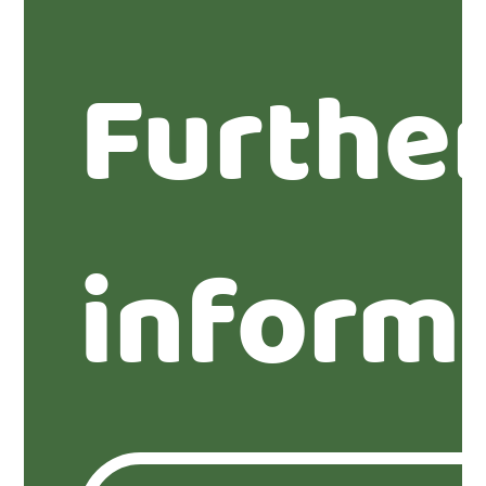
Furthe
inform