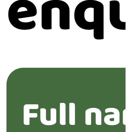
enqu
Full na