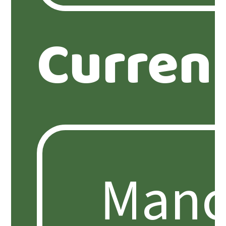
Curren