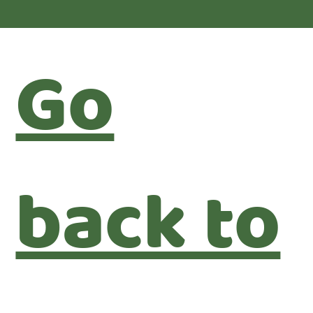
Go
back to