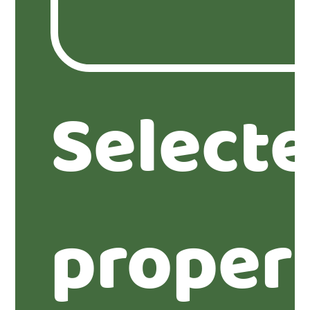
Select
proper