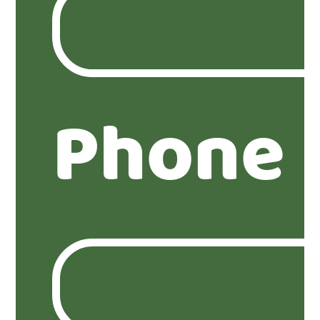
Phone 