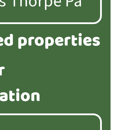
ed properties
r
ation