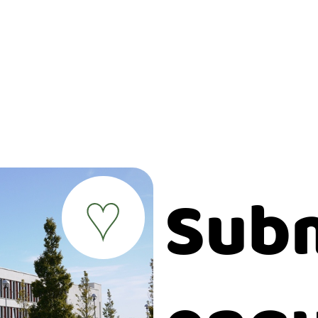
Subm
♥