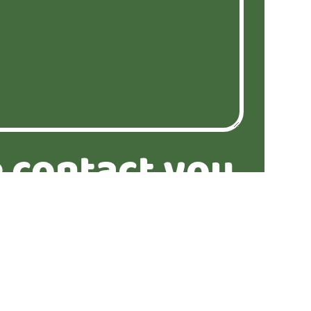
 contact you
similar
ties?*