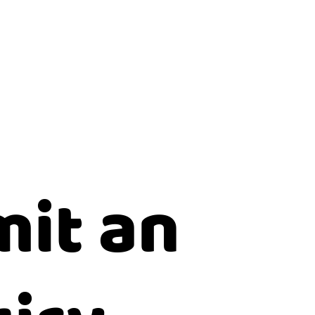
it an