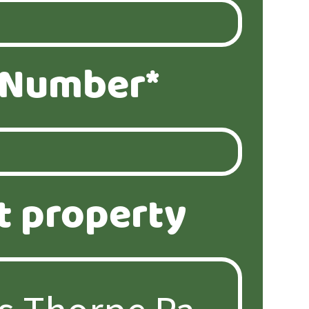
 Number*
t property