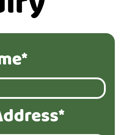
iry
ame*
Address*