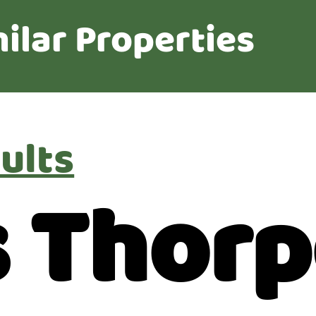
ilar Properties
ults
 Thorp