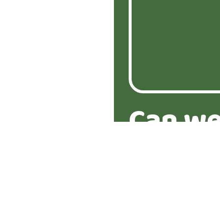
Can we
about 
proper