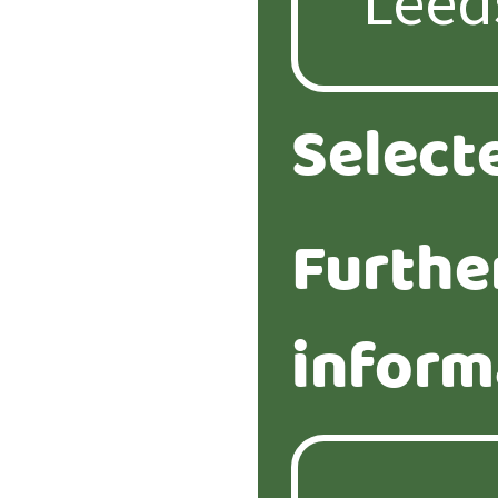
Select
Furthe
inform