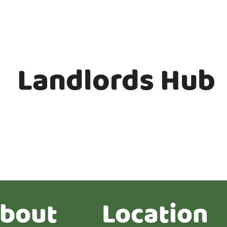
Landlords Hub
bout
Location