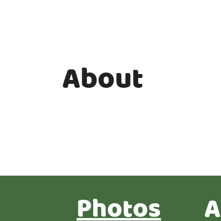
About
Photos
A