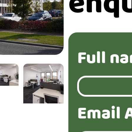
enqu
Full n
Email 