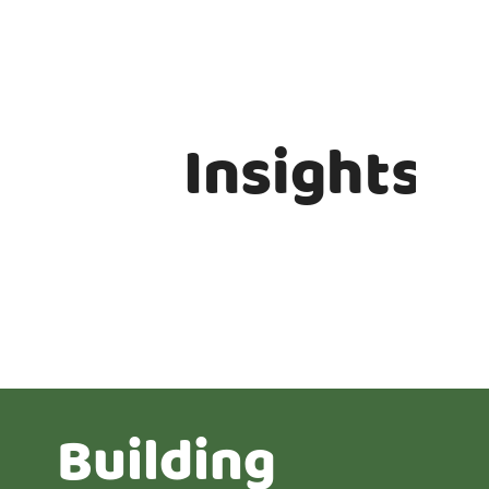
Insights
Building