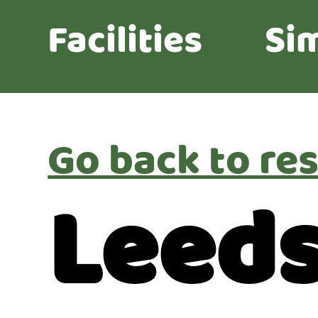
Facilities
Sim
Go back to res
Leeds