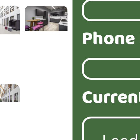
Phone
Curren