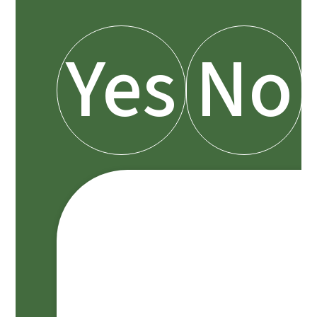
Yes
No