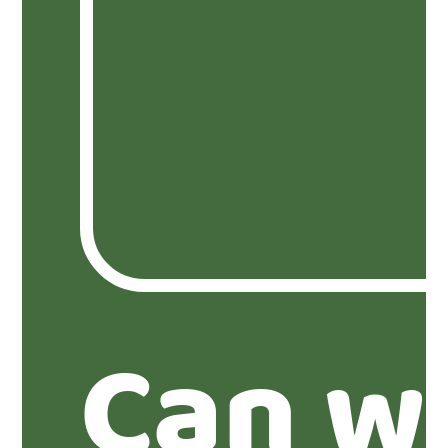
Can w