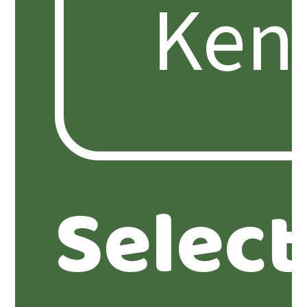
Selec