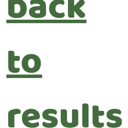
back
to
results