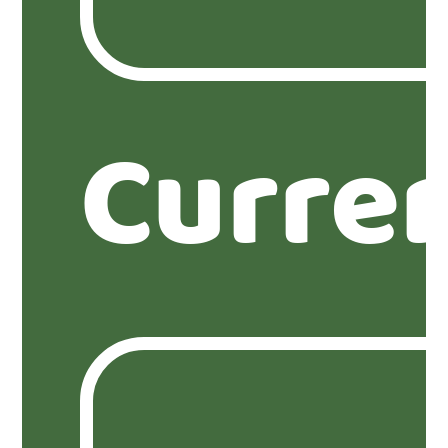
Curre