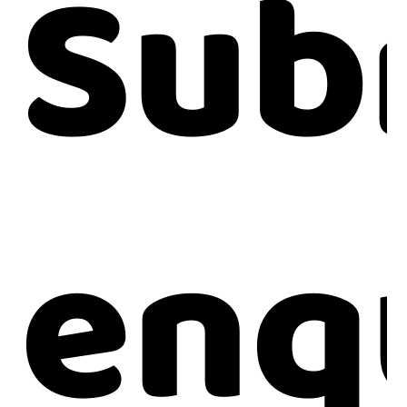
Sub
enq