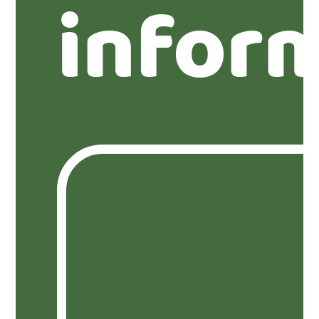
infor