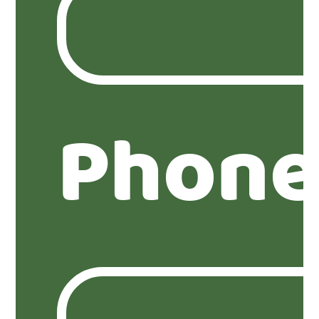
Phone