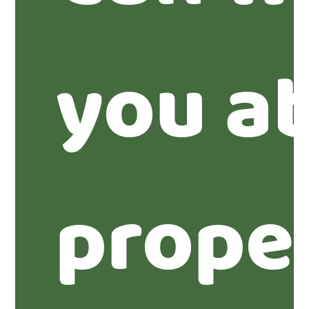
you ab
proper