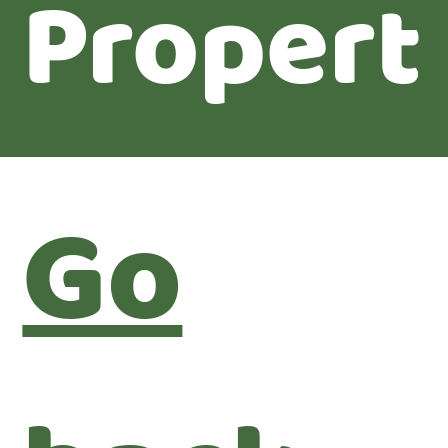
Propert
Go