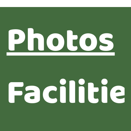
Photos
Facilitie