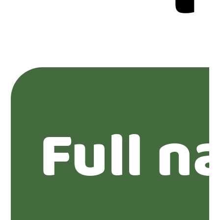
Full n