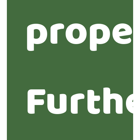
prope
Furth