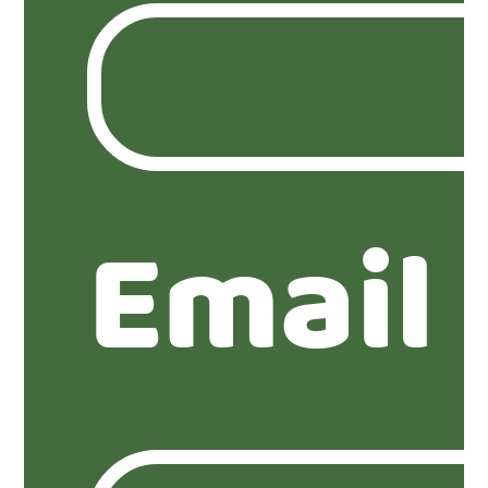
Email