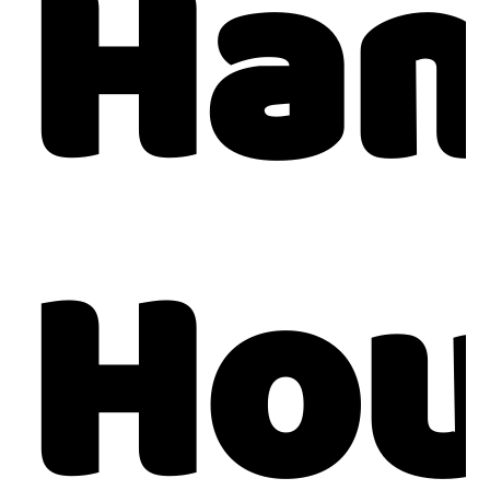
Ham
Hou