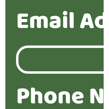
Email Ad
Phone N