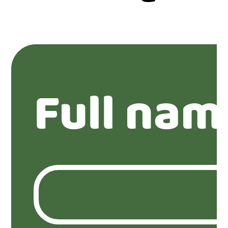
Full nam