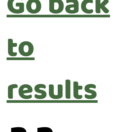
Go back
to
results