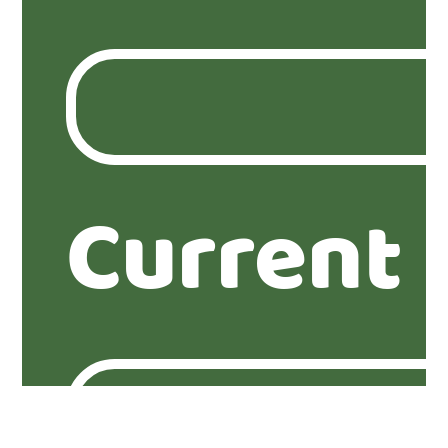
Current 