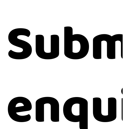
Subm
enqu