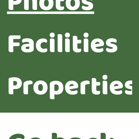
Photos
Facilities
Properties