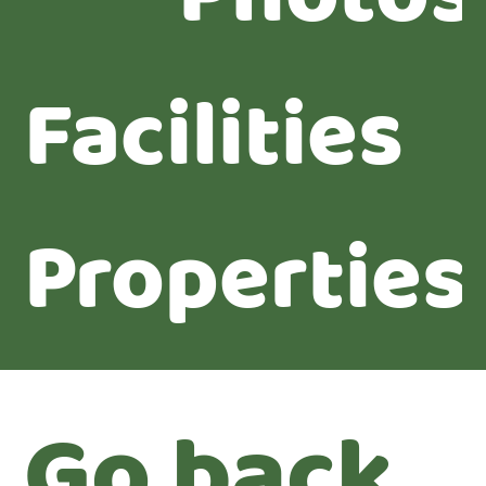
Facilities
Properties
Go back