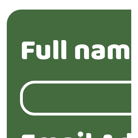
Full nam