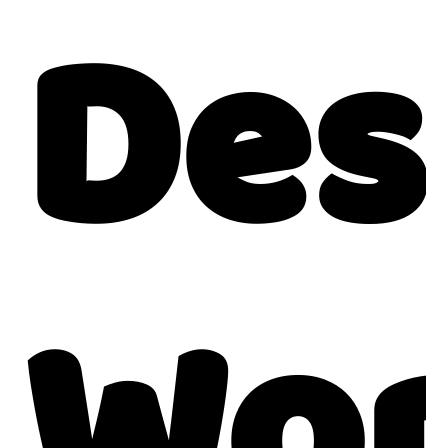
Des
Wor