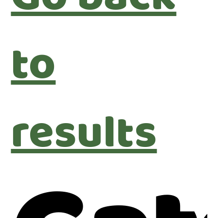
to
results