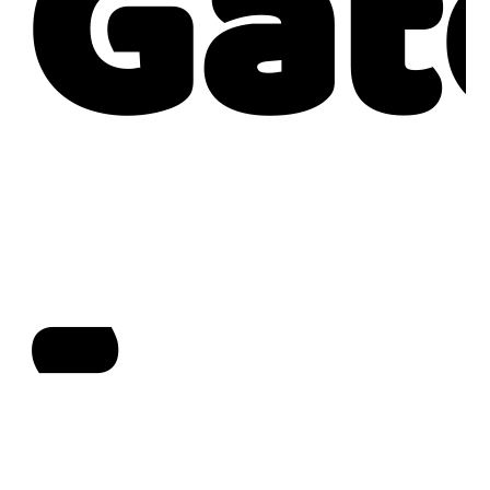
Gat
-