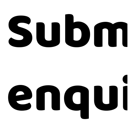
Submi
enqui