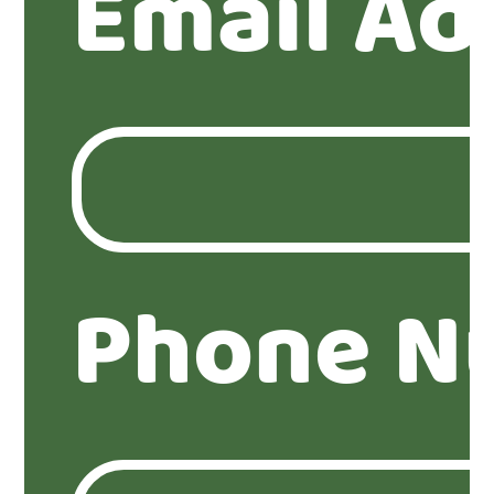
Email Ad
Phone N