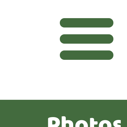
Photos