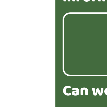
Can w