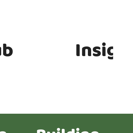
ub
Insigh