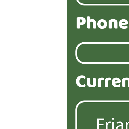
Phone
Curren