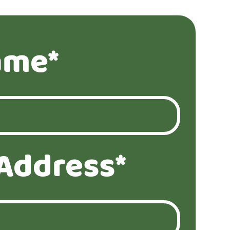
ame*
Address*