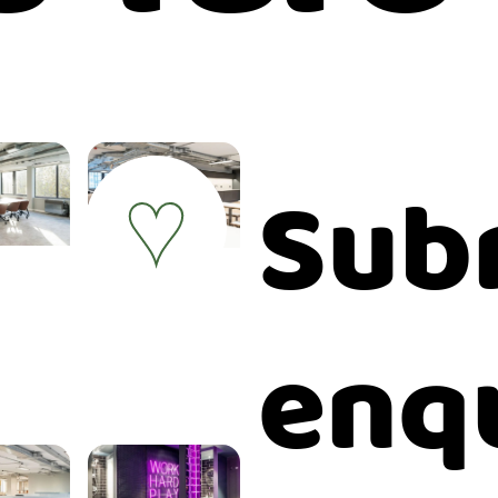
Sub
♥
enq