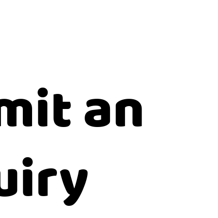
mit an
uiry