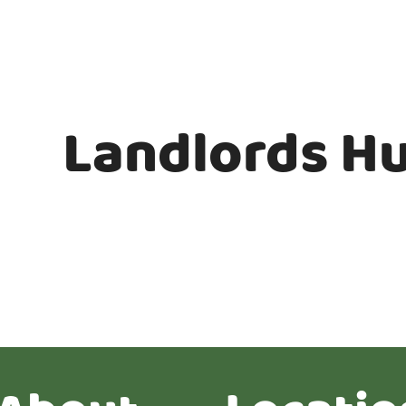
Landlords H