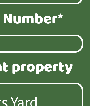
 Number*
t property