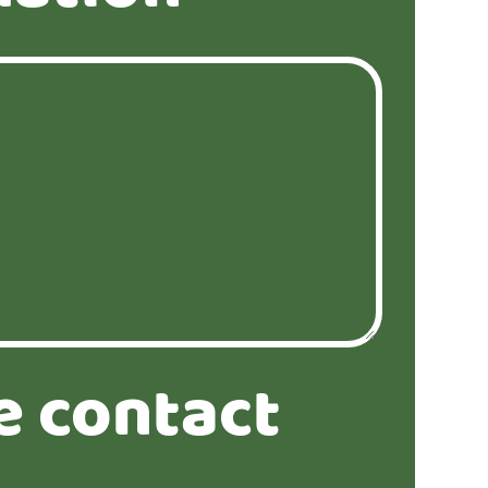
e contact