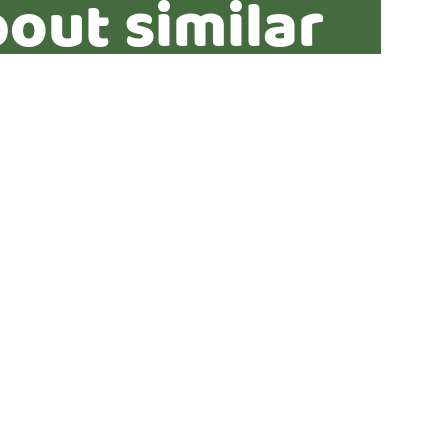
out similar
ties?*