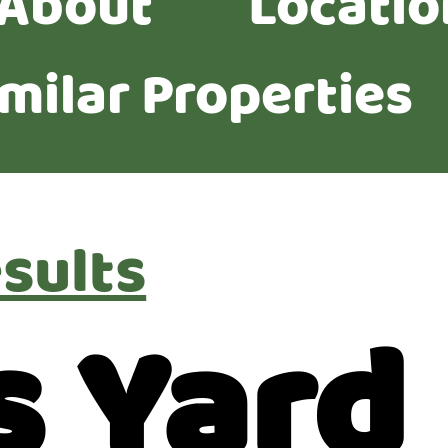
About
Locatio
imilar Properties
sults
s Yard