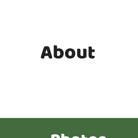
About