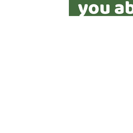
you ab
proper
Yes
No