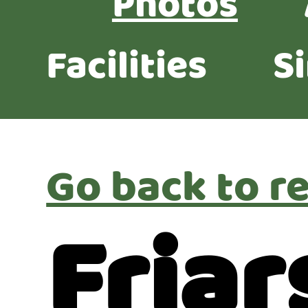
Photos
Facilities
S
Go back to re
Friar