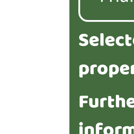
Selec
proper
Furth
infor