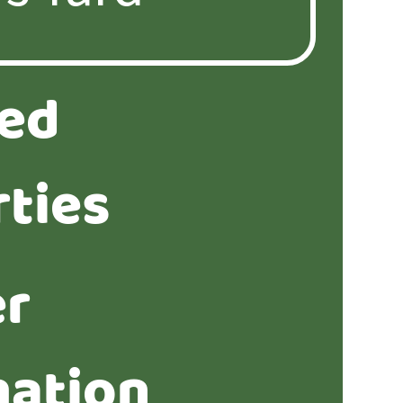
ted
ties
er
mation