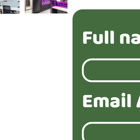
Full n
Email 