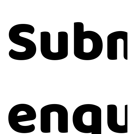
Subm
enqu