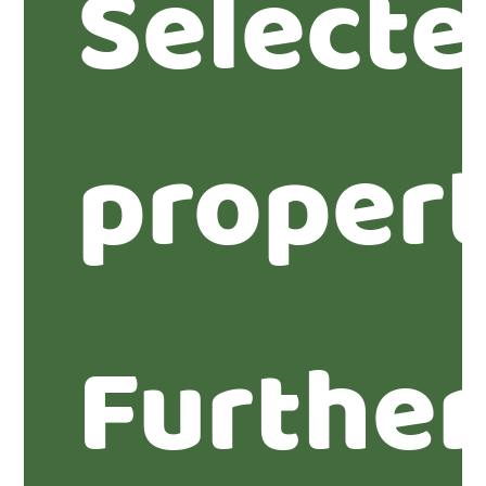
Select
propert
Furthe