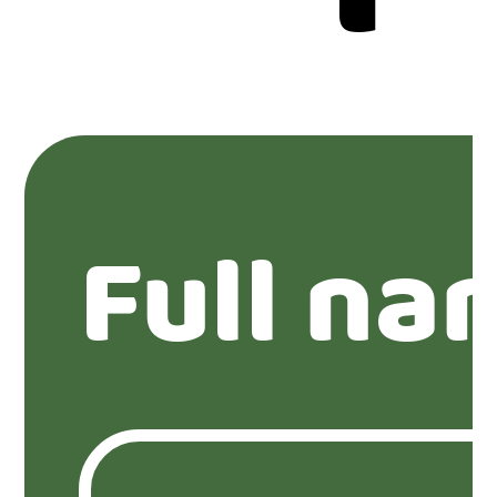
Full na