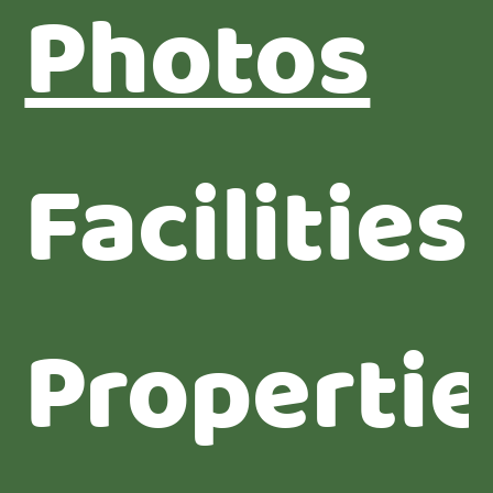
Photos
Facilities
Propertie