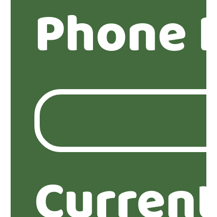
Phone 
Current