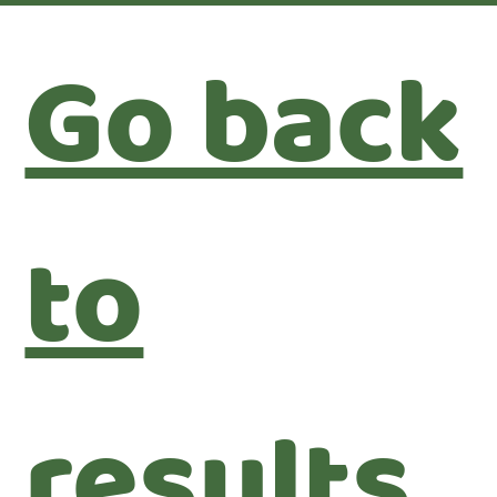
Go back
to
results