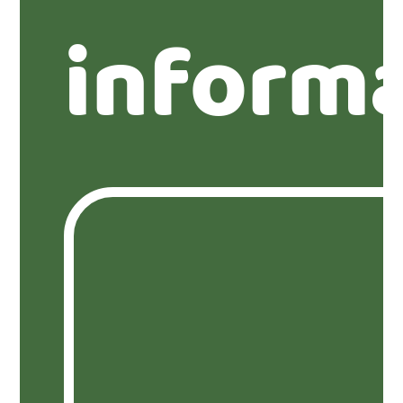
inform