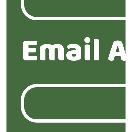
Email A