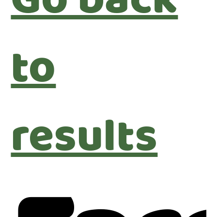
Go back
to
results