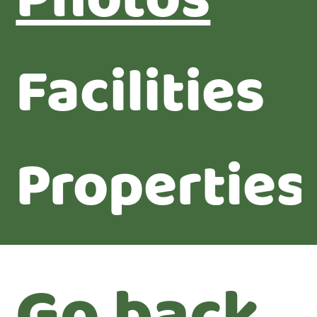
Photos
Facilities
Properties