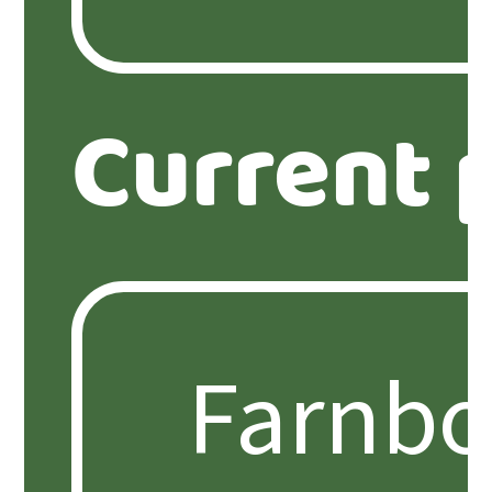
Current 