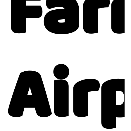
Far
Air