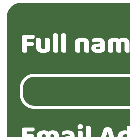
Full nam