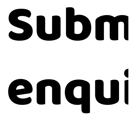
Submi
enqui