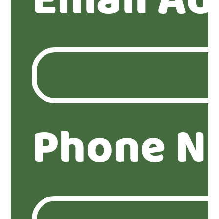
Email Ad
Phone N