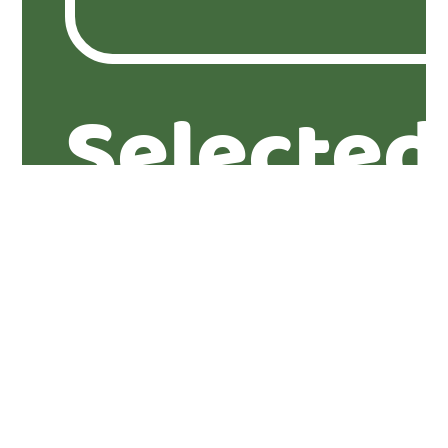
Selected
properti