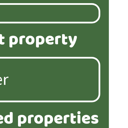
t property
ed properties