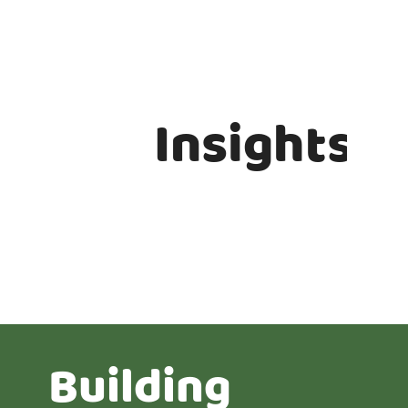
Insights
Building