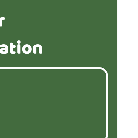
r
ation