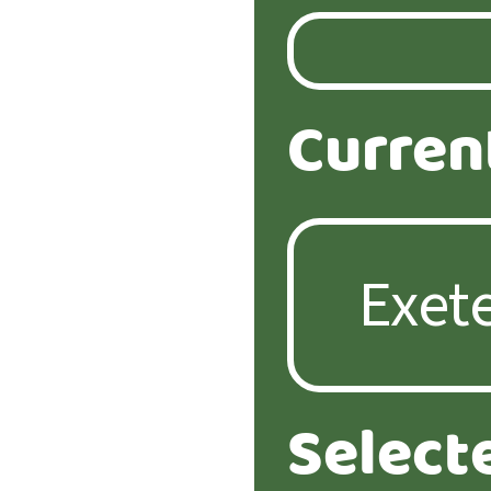
Curren
Select