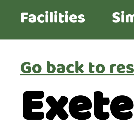
Facilities
Sim
Go back to res
Exete