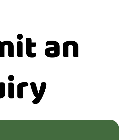
it an
iry