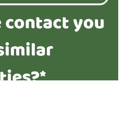
 contact you
similar
ties?*