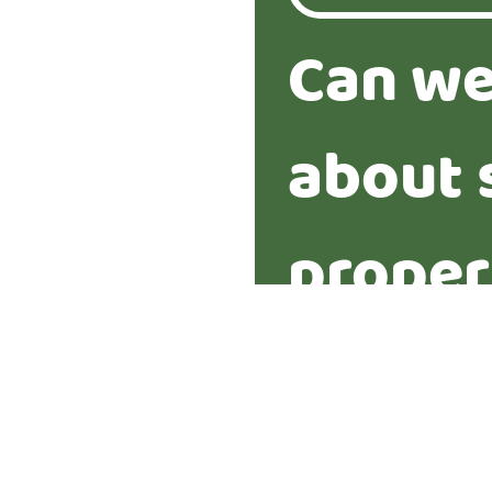
Can we
about 
proper
Yes
No