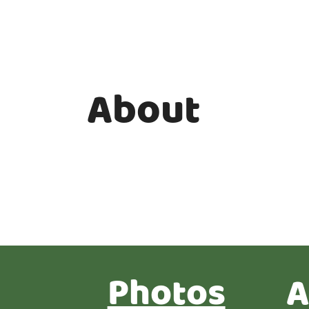
About
Photos
A