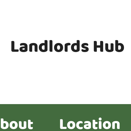
Landlords Hub
bout
Location