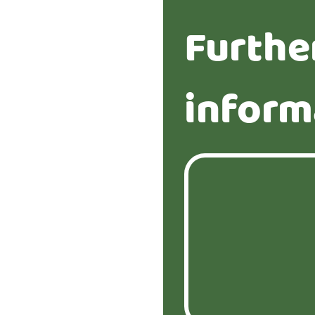
Furthe
inform