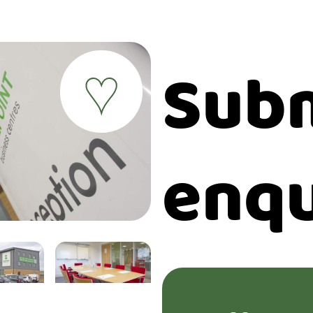
Subm
♥
enqu