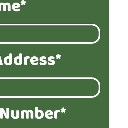
ame*
Address*
 Number*