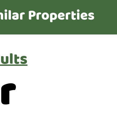
ilar Properties
ults
r