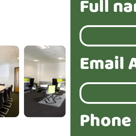
Full n
Email 
Phone