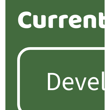
Current