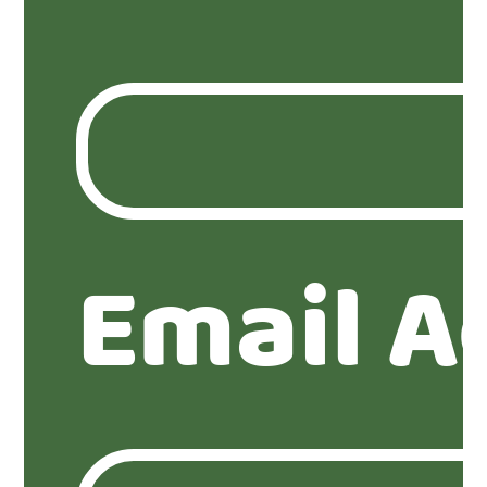
Email A