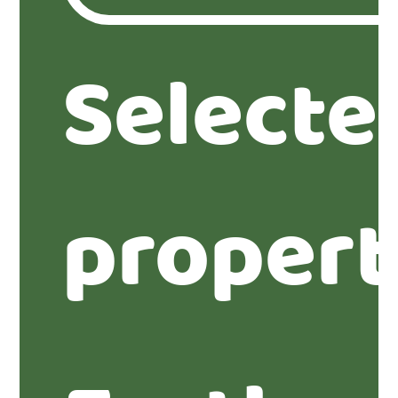
Selecte
propert