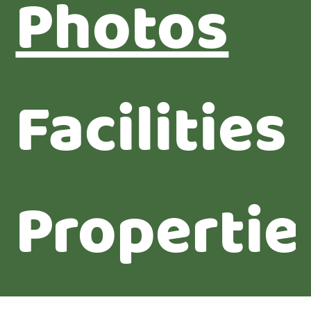
Photos
Facilities
Propertie