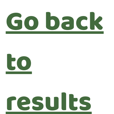
Go back
to
results