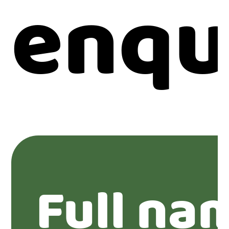
enqu
Full na