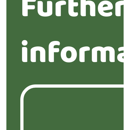
Further
informa