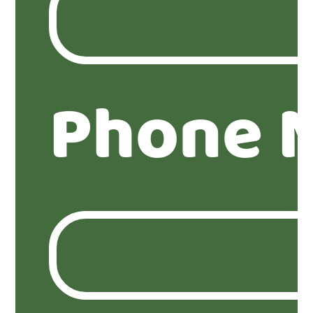
Phone 