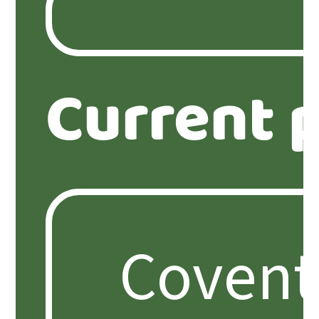
Current 