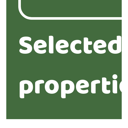
Selected
properti