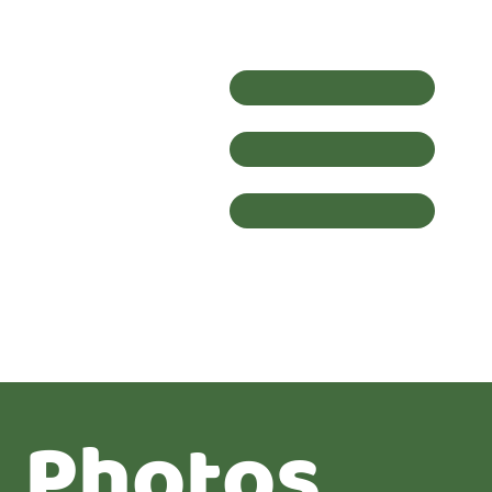
Photos