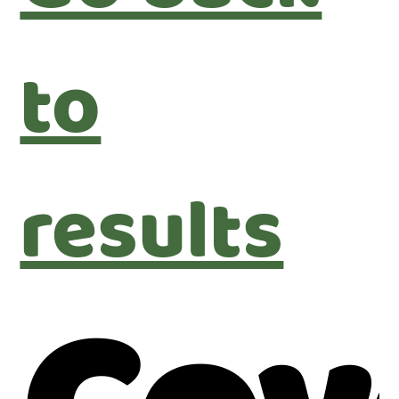
to
results