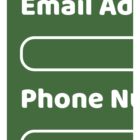
Email Ad
Phone N