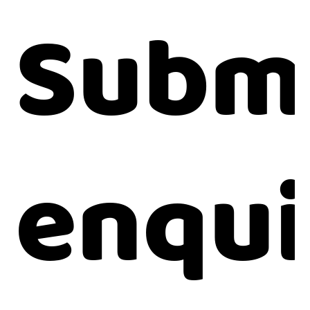
Submi
enqui