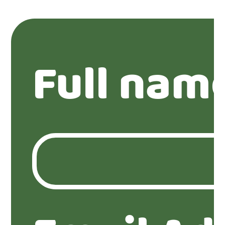
Full nam