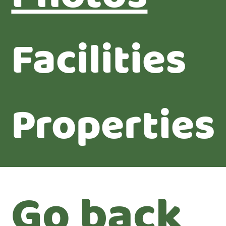
Facilities
Properties
Go back