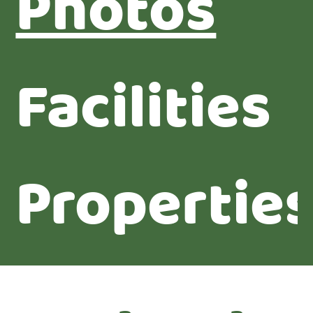
Photos
Facilities
Propertie