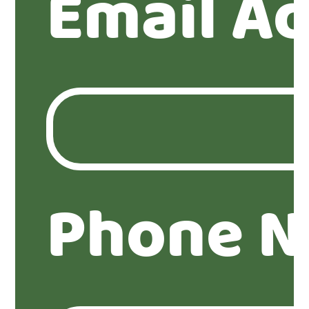
Email A
Phone N