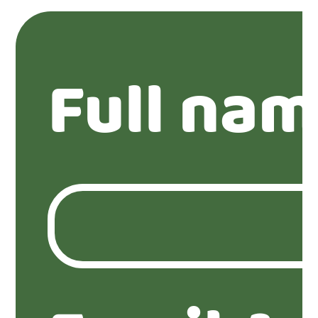
Full nam