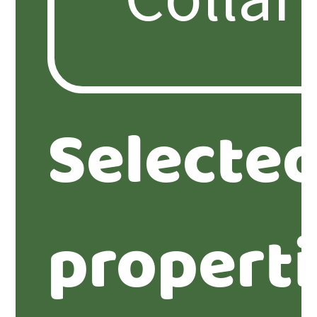
Selecte
propert