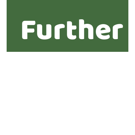
Further
informa