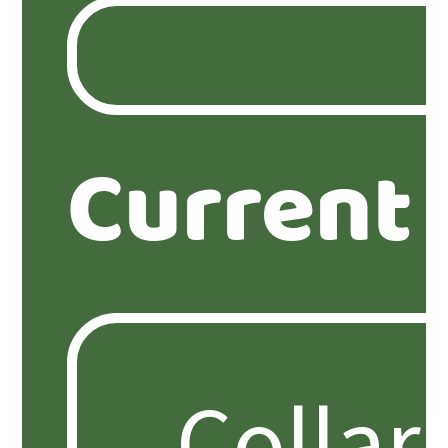
Current