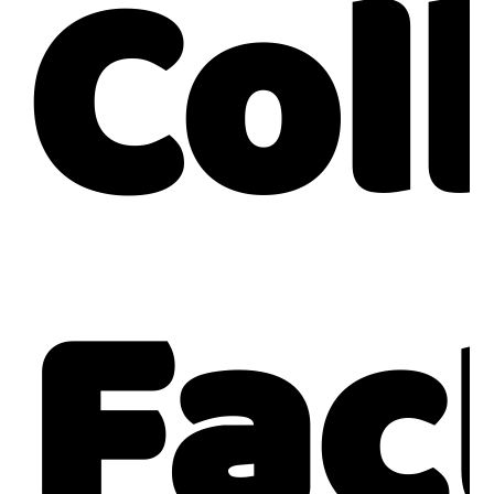
Col
Fac