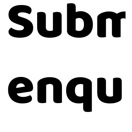
Subm
enqu