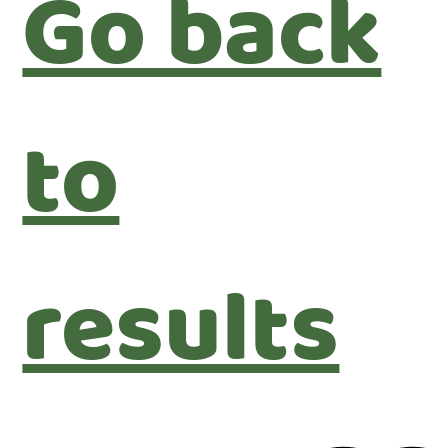
Go back
to
results