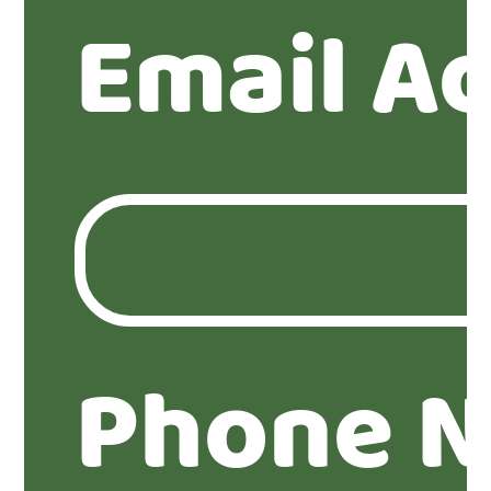
Email A
Phone 