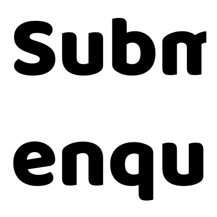
Subm
enqu