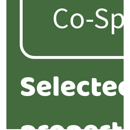
Selecte