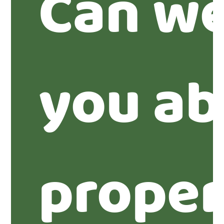
Can we
you ab
proper