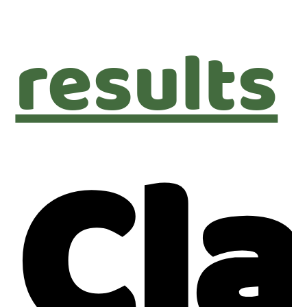
results
Cl