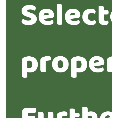
Select
proper