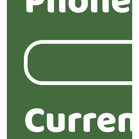
Phone
Curren