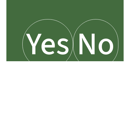
Yes
No