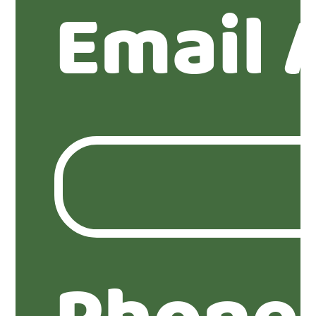
Email 