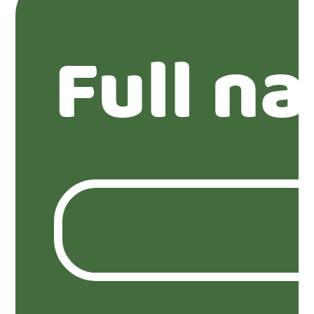
Full n