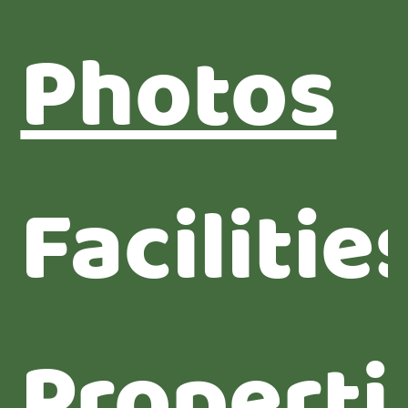
Photos
Facilitie
Properti