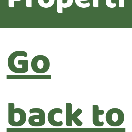
Go
back to