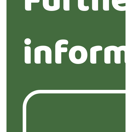
Furthe
inform