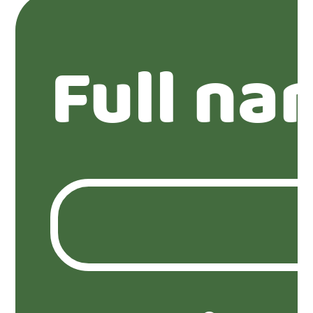
Full na