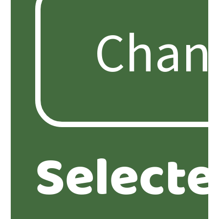
Select