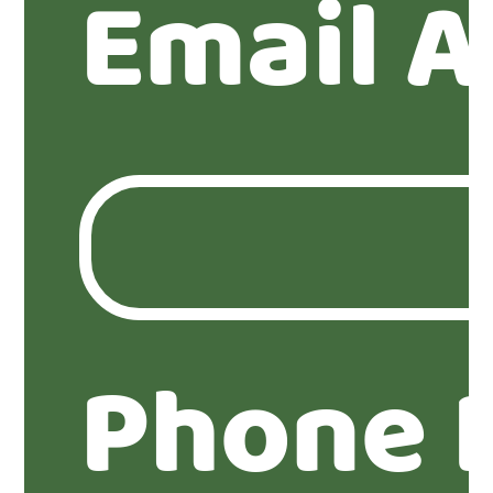
Email A
Phone 