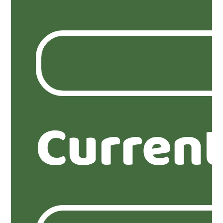
Current