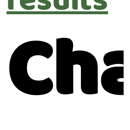
results
Ch