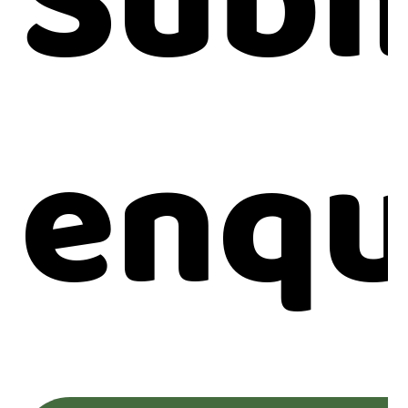
Subm
enqu