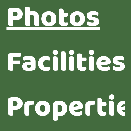
Photos
Facilities
Properti