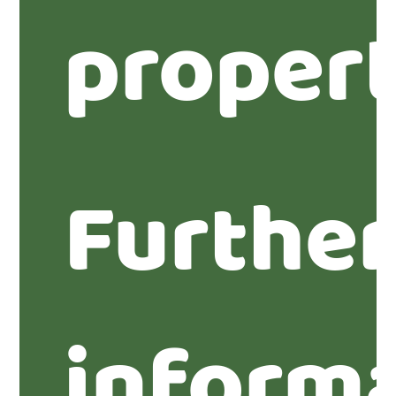
propert
Furthe
inform