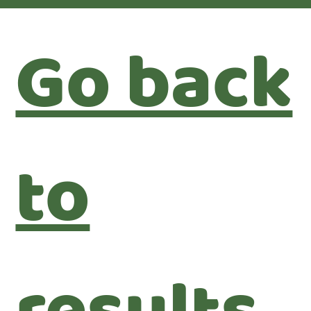
Go back
to