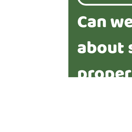
Can we
about 
proper
Yes
No