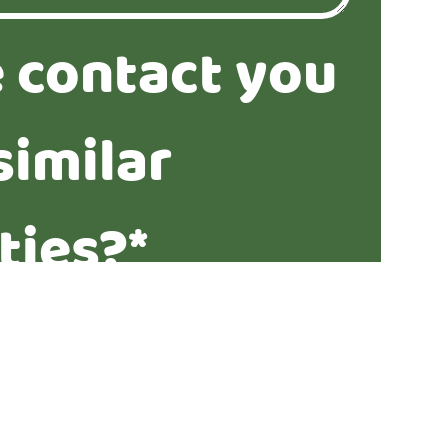
 contact you
similar
ties?*