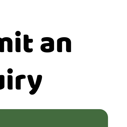
it an
iry