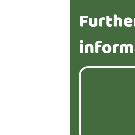
Furthe
inform