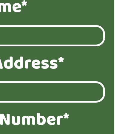
ame*
Address*
 Number*