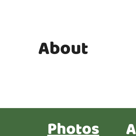
About
Photos
A