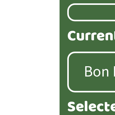
Curren
Select