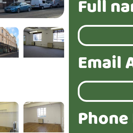
Full n
Email 
Phone