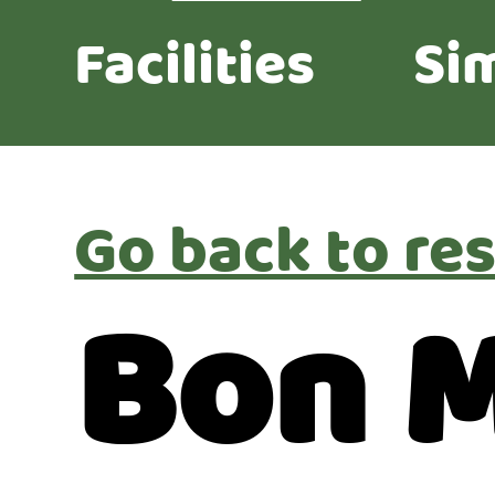
Facilities
Sim
Go back to res
Bon 