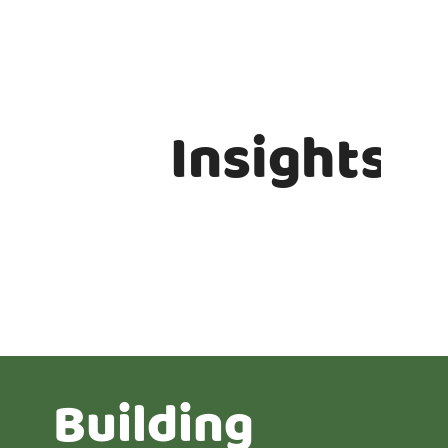
Insights
Building