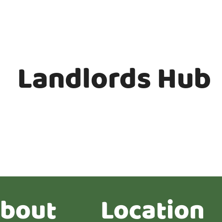
Landlords Hub
bout
Location