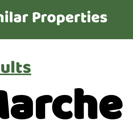
ilar Properties
ults
Marche