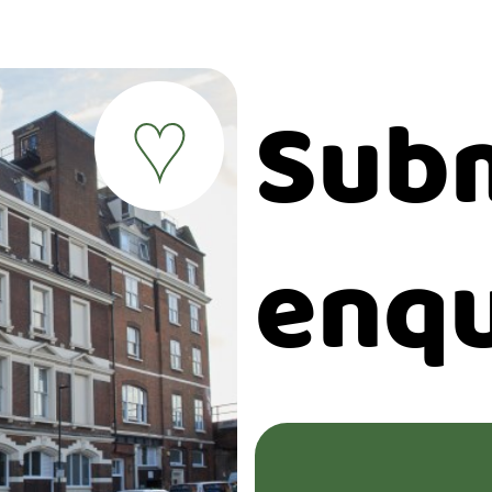
Subm
♥
enqu