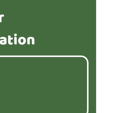
r
ation