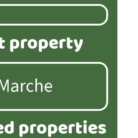
t property
ed properties