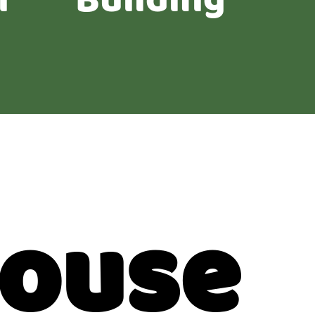
n
Building
House