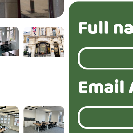
Full n
Email 