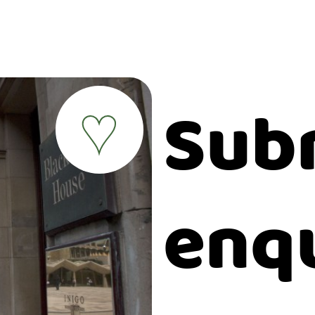
Sub
♥
enq