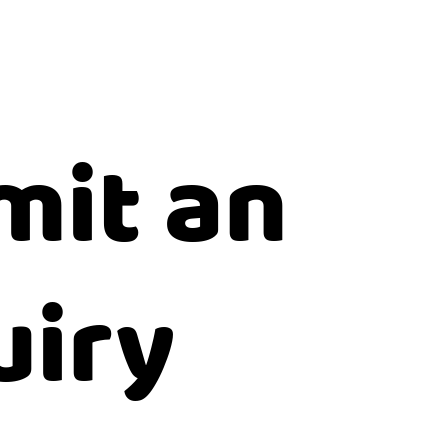
mit an
uiry