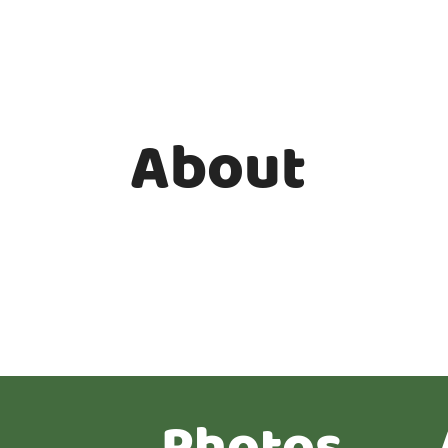
About