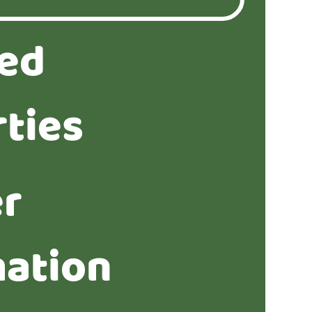
ted
ties
er
mation