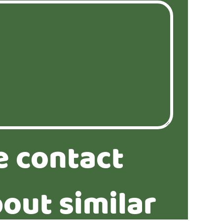
e contact
out similar