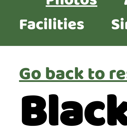
Photos
Facilities
Si
Go back to re
Blac