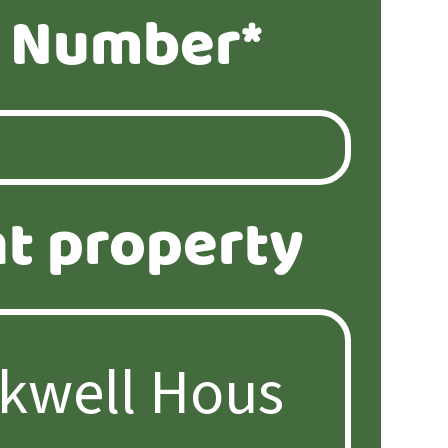
 Number*
t property