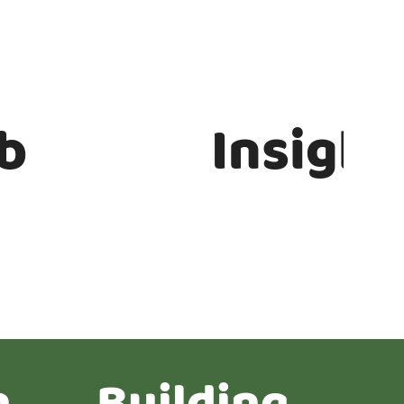
b
Insight