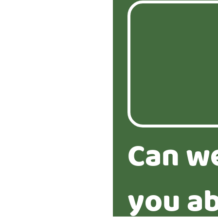
Can w
you ab