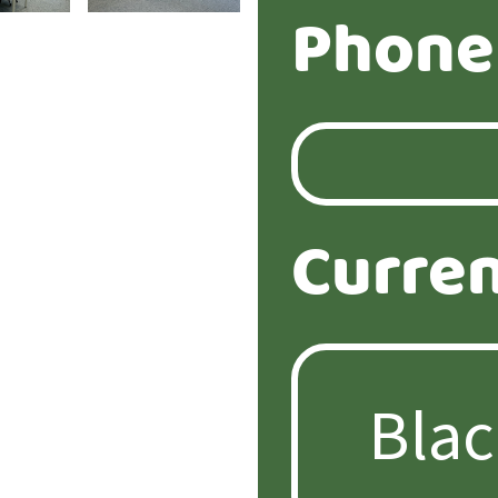
Phone
Curren