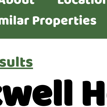
About
Locatio
milar Properties
sults
kwell 