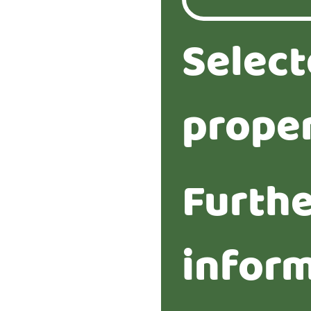
Selec
proper
Furth
infor