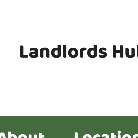
Landlords Hu