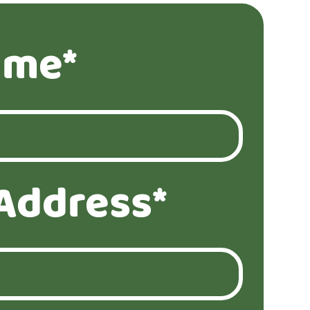
ame*
Address*