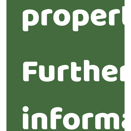
propert
Furthe
inform