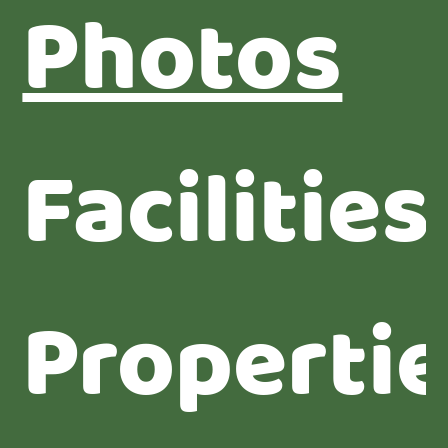
Photos
Facilities
Properti