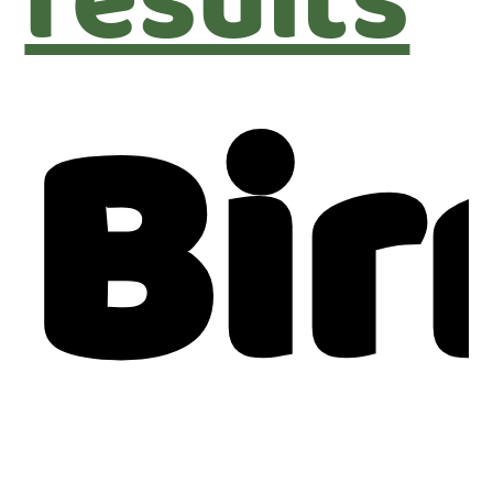
results
Bi