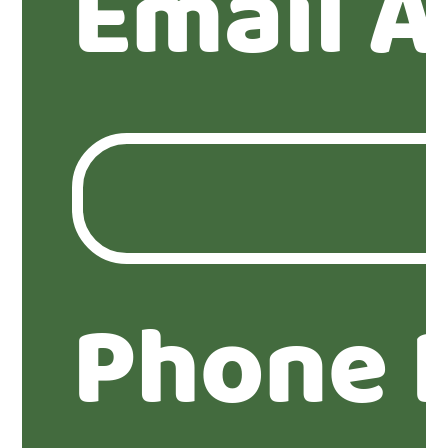
Email A
Phone 