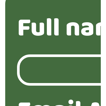
Full na