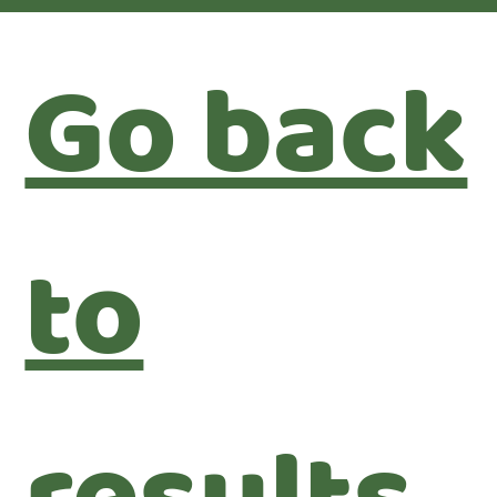
Go back
to