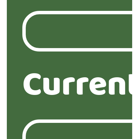
Current