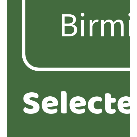
Select