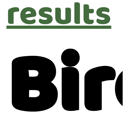
results
Bir