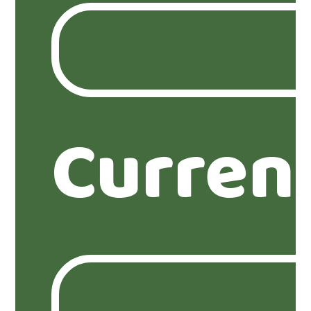
Curren