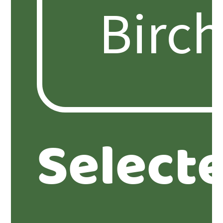
Select