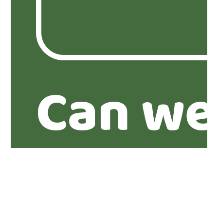
Can we
you abo