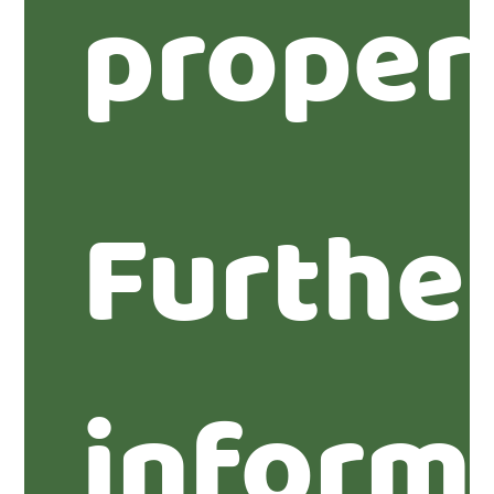
proper
Furthe
inform