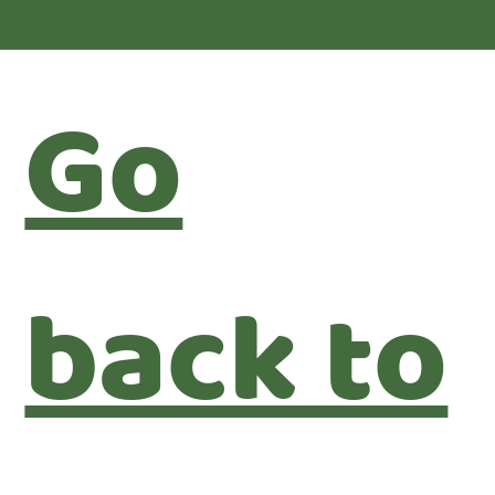
Go
back to