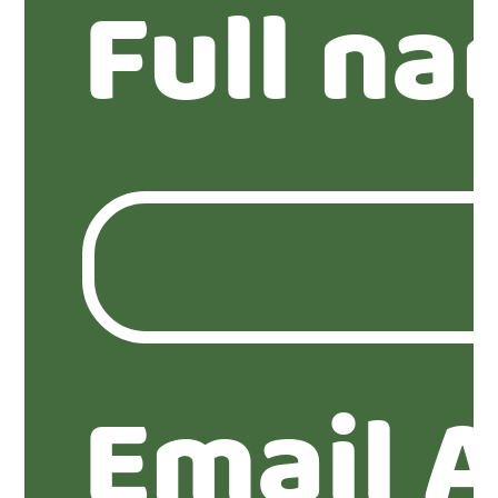
Full n
Email 