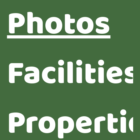
Photos
Facilities
Properti