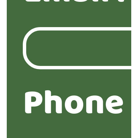
Phone 