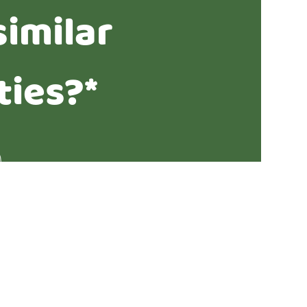
similar
ties?*