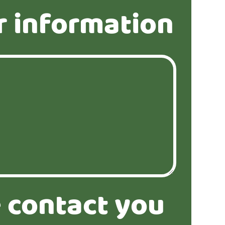
r information
 contact you