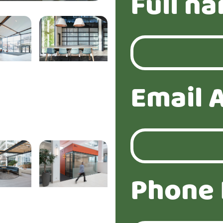
Full n
Email 
Phone