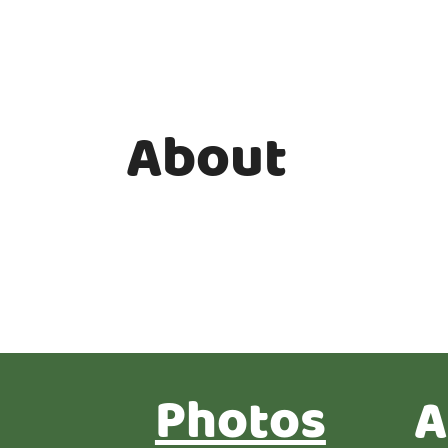
About
Photos
A