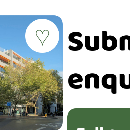
Subm
♥
enqu