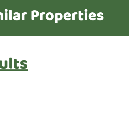
ilar Properties
ults