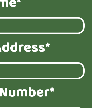
ame*
Address*
 Number*