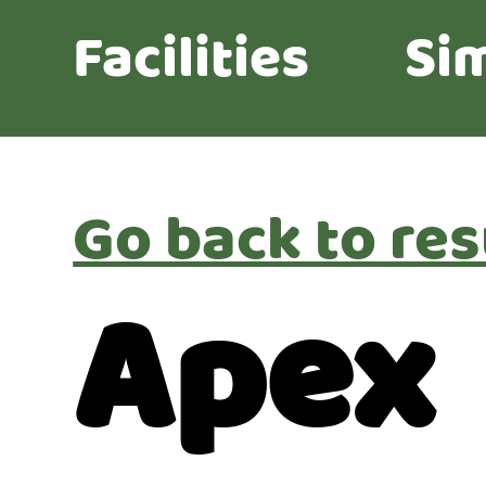
Facilities
Sim
Go back to res
Apex