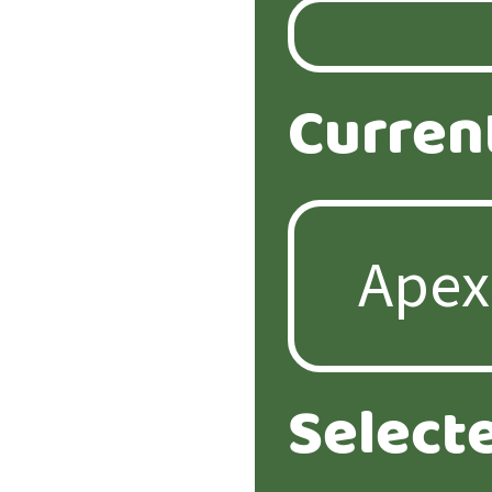
Curren
Select