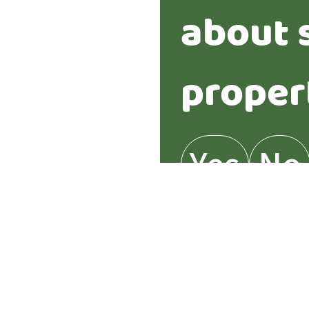
about 
proper
Yes
No