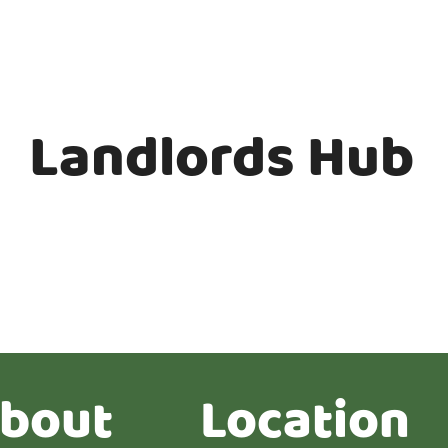
Landlords Hub
bout
Location