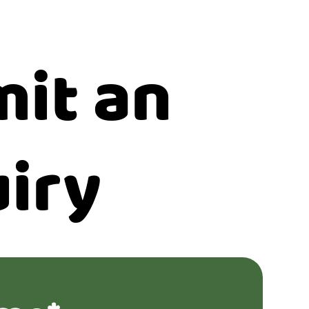
it an
iry