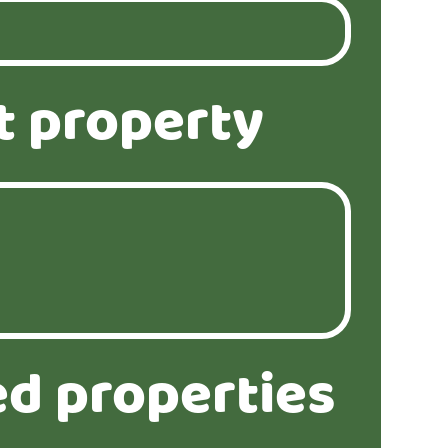
t property
ed properties