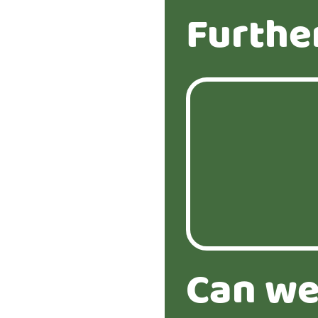
Furthe
Can we