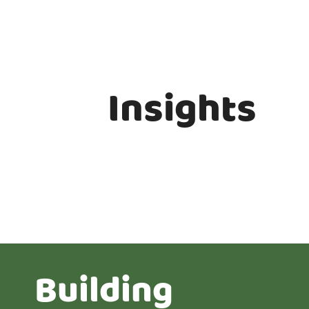
Insights
Building