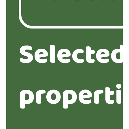
Selected
properti