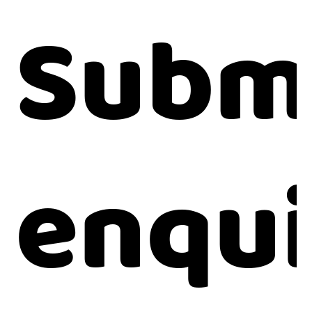
Submi
enqui