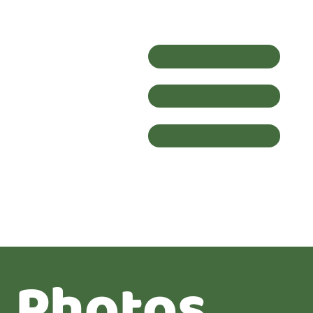
Photos