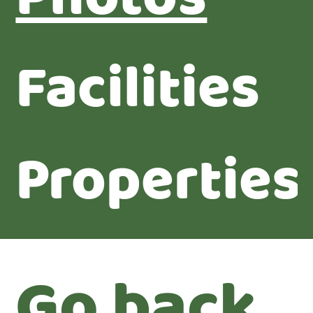
Facilities
Properties
Go back