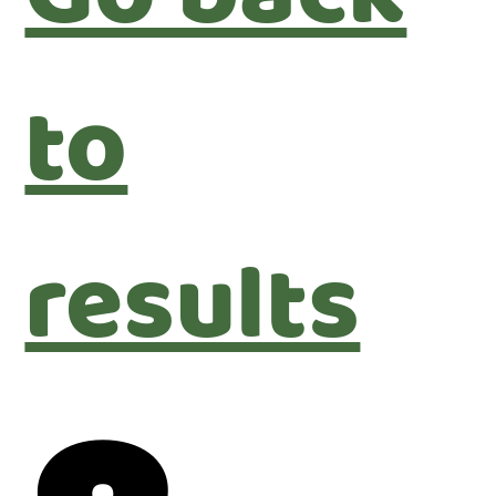
to
results