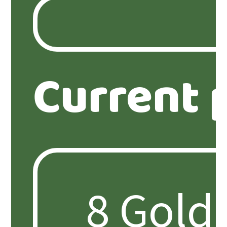
Current 