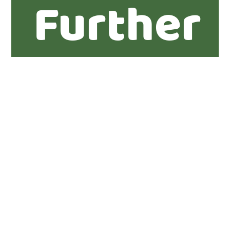
Further
informat