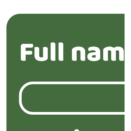
Full nam