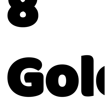
8
Gol