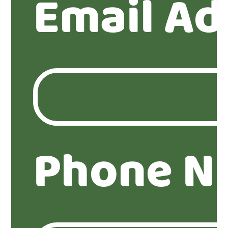
Email Ad
Phone N