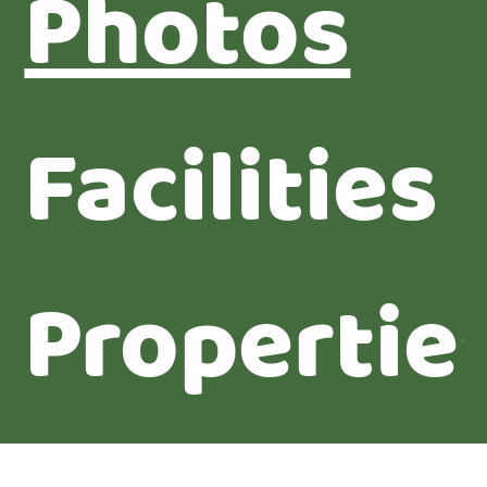
Photos
Facilities
Propertie