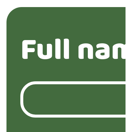
Full na