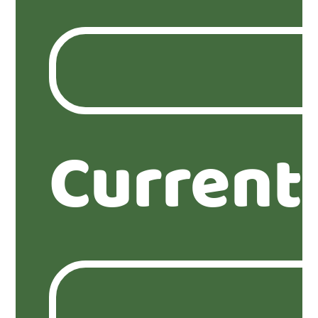
Current