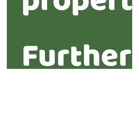
propert
Further
informa