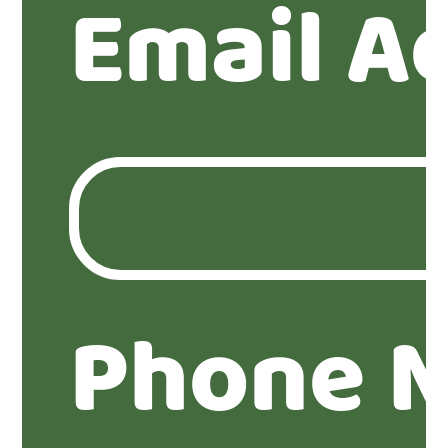
Email A
Phone 