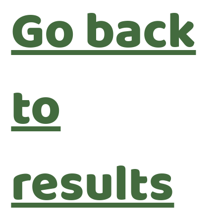
Go back
to
results