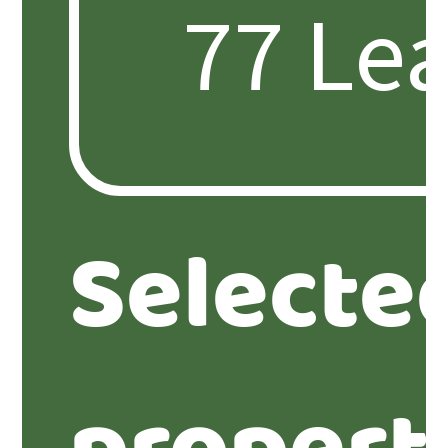
Selecte