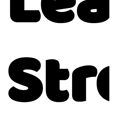
Lea
Str