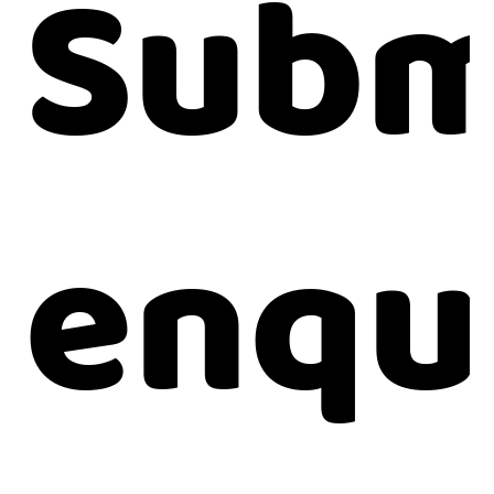
Subm
enqu