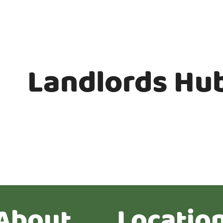
Landlords Hu
About
Locatio