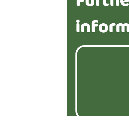
Furthe
inform