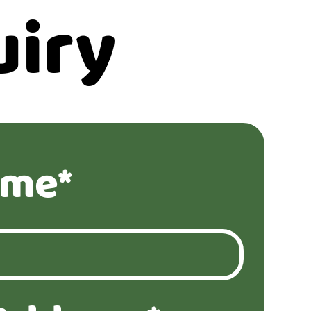
uiry
ame*