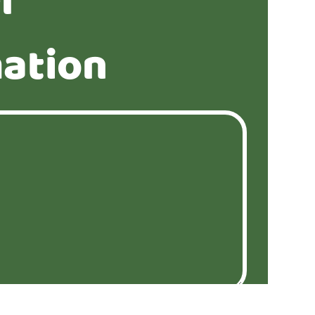
r
ation