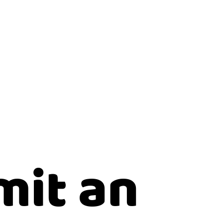
mit an