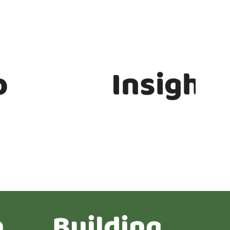
b
Insights
n
Building