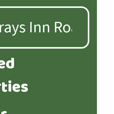
ed
ties