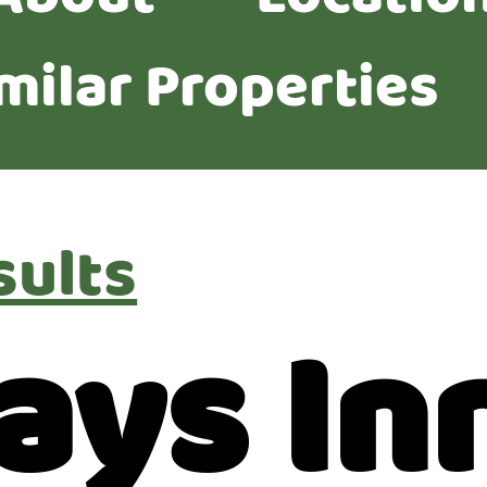
milar Properties
sults
ays In