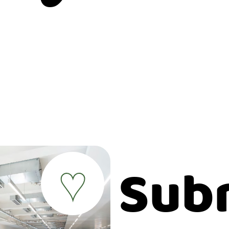
Sub
♥