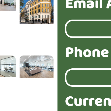
Email 
Phone
Curren