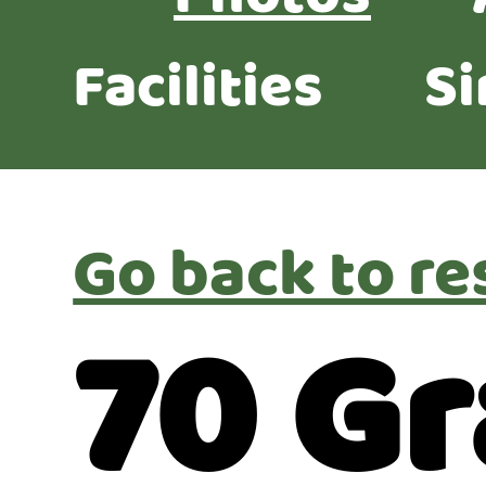
Facilities
Si
Go back to re
70 Gr