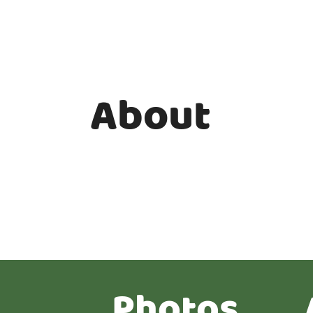
About
Photos