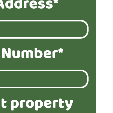
Address*
 Number*
t property