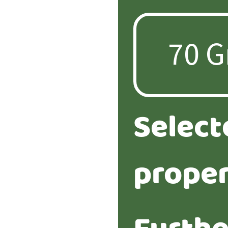
Select
proper