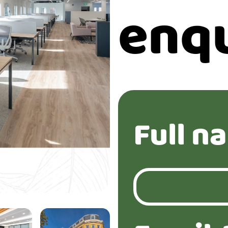
enq
Full n