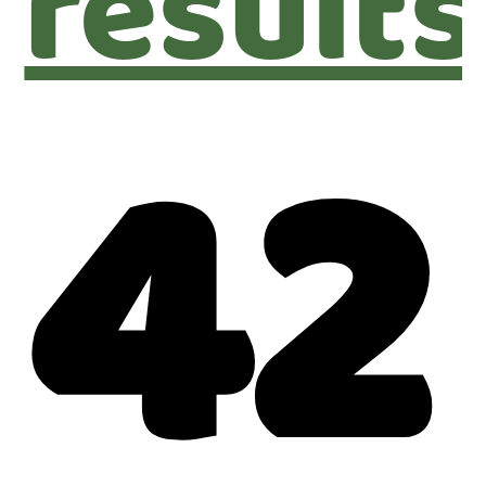
results
42