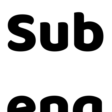
Sub
enq