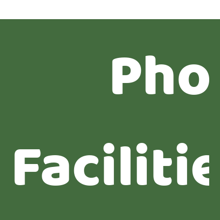
Pho
Faciliti