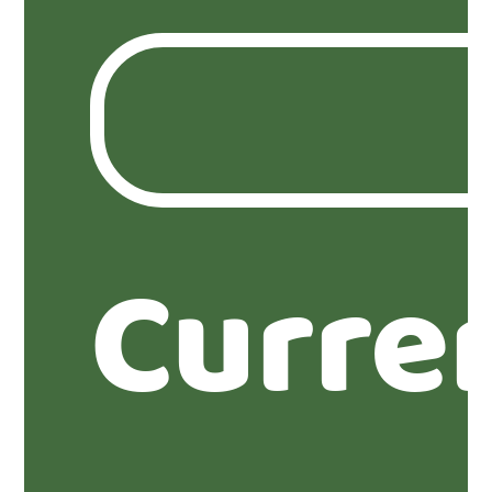
Curre