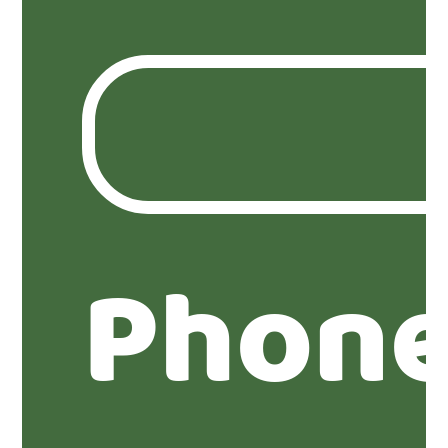
Phone