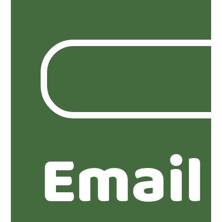
Email