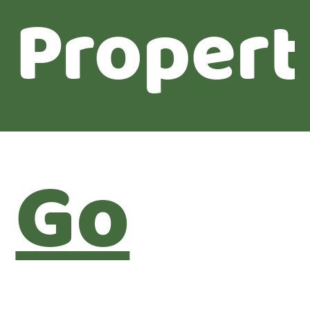
Propert
Go