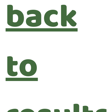
back
to