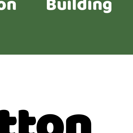
on
Building
tton