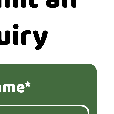
uiry
ame*