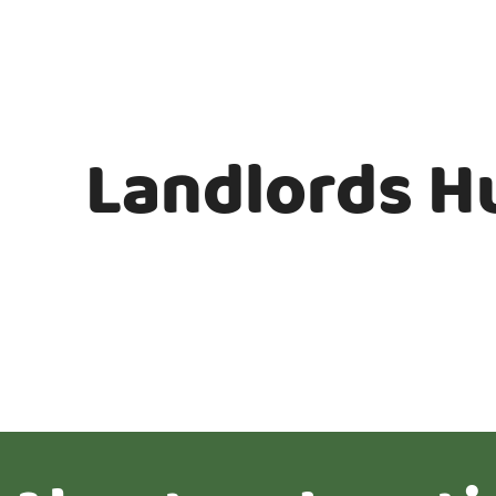
Landlords H