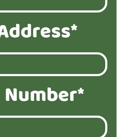
 Address*
 Number*