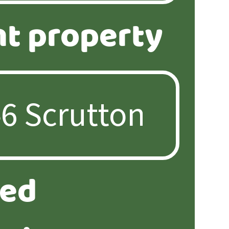
nt property
ted