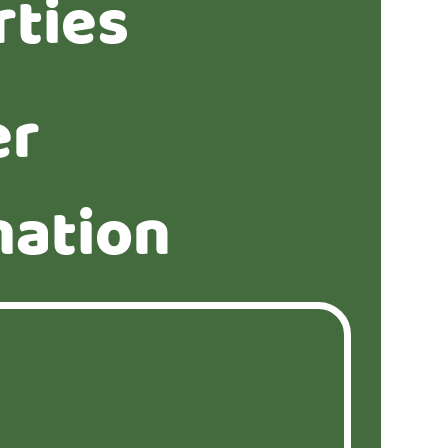
rties
er
mation