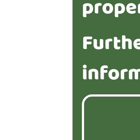
prope
Furth
infor