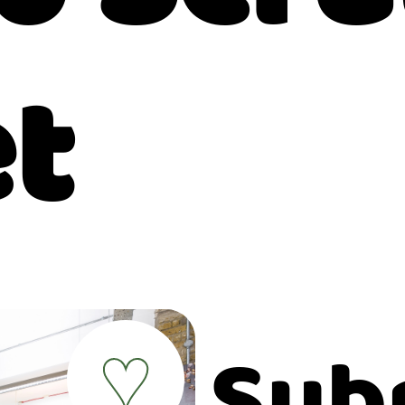
et
Sub
♥