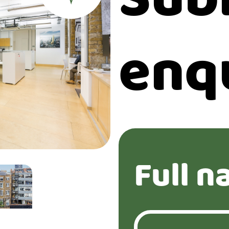
enq
Full n