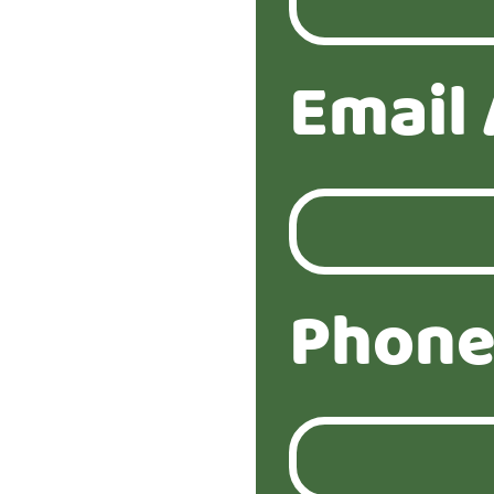
Email
Phone