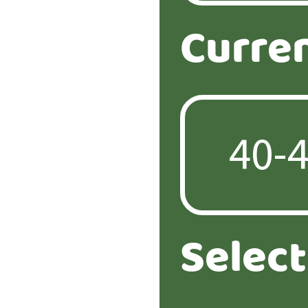
Curre
Selec