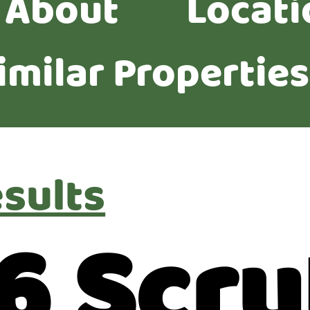
About
Locati
imilar Properties
esults
6 Scru