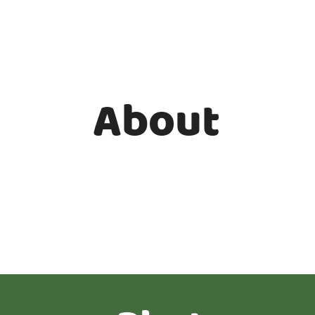
About