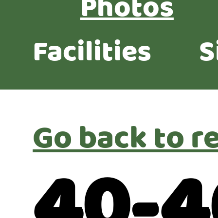
Photos
Facilities
S
Go back to r
40-4