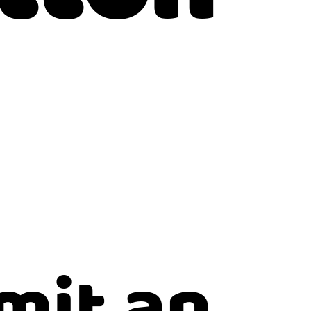
mit an