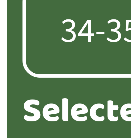
Select