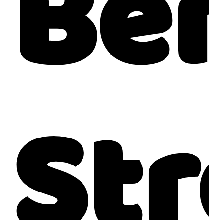
Be
Str