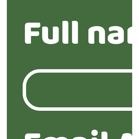
Full na