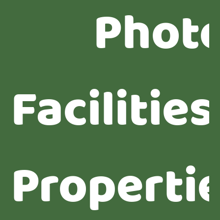
Phot
Facilities
Properti