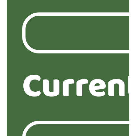
Curren