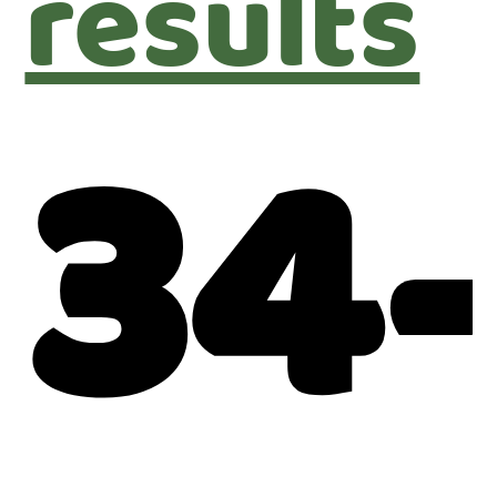
results
34-