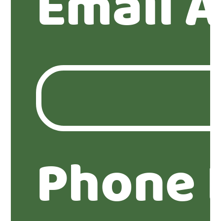
Email 
Phone 