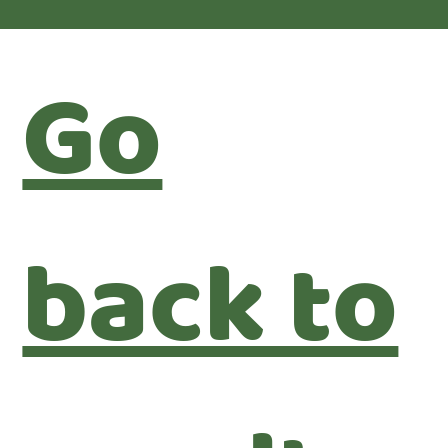
Go
back to