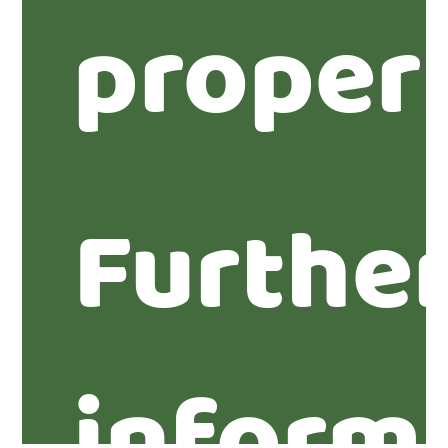
proper
Furthe
inform