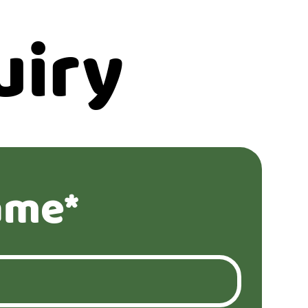
uiry
ame*