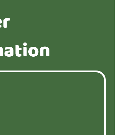
er
mation