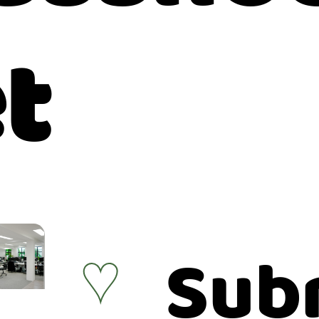
t
Sub
♥