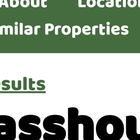
About
Locatio
imilar Properties
sults
lassho