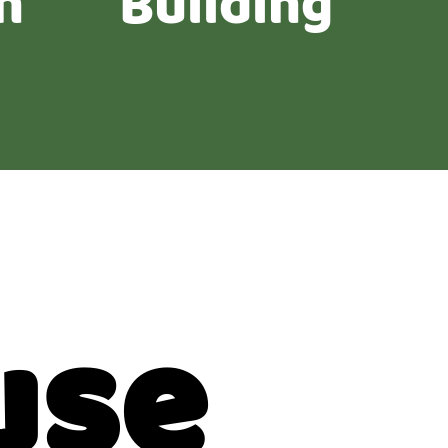
n
Building
use