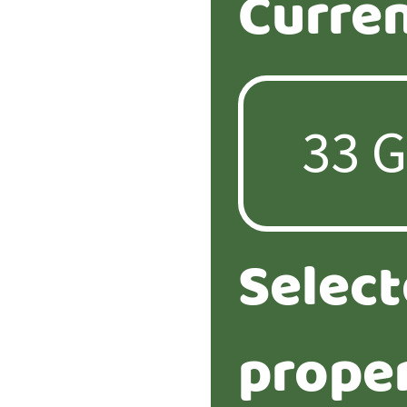
Curren
Selec
proper