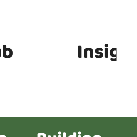
ub
Insigh