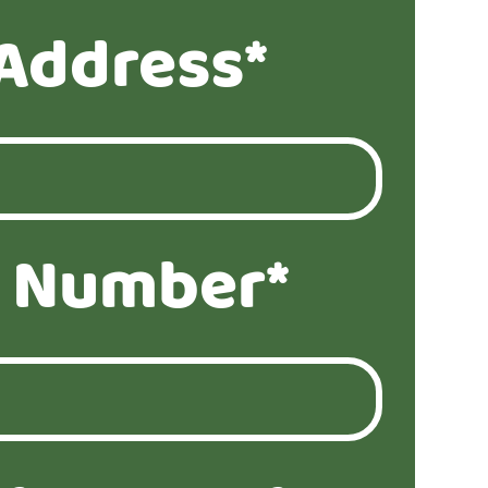
Address*
 Number*