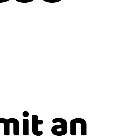
mit an