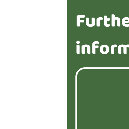
Furth
infor