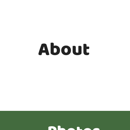
About