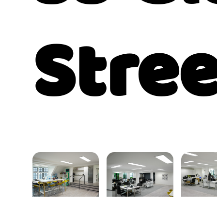
Stree