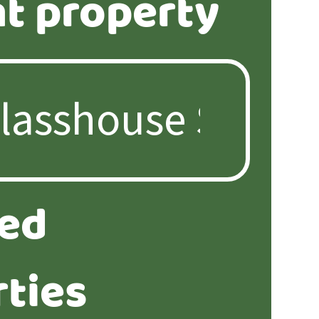
t property
ted
ties