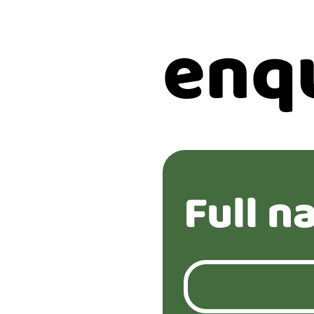
enq
Full n