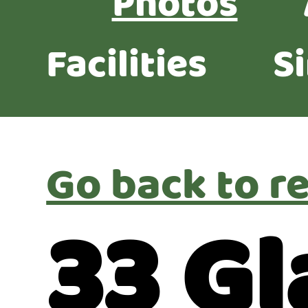
Photos
Facilities
S
Go back to re
33 G