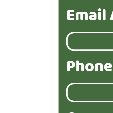
Email 
Phone