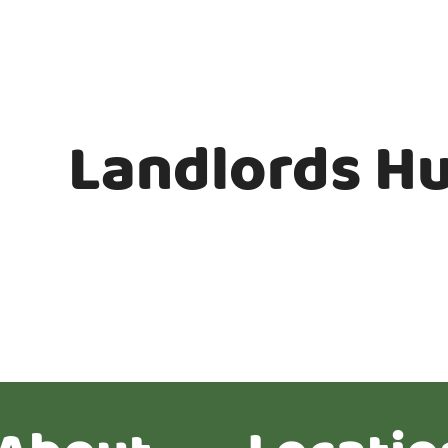
Landlords H