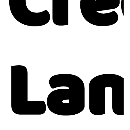
Cre
Lan