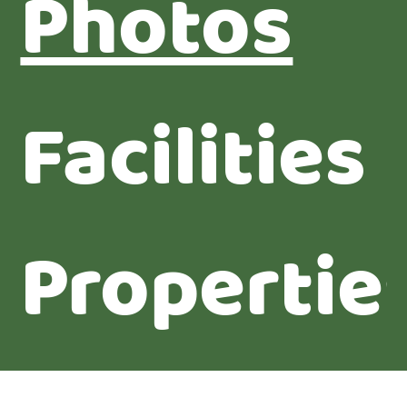
Photos
Facilities
Propertie