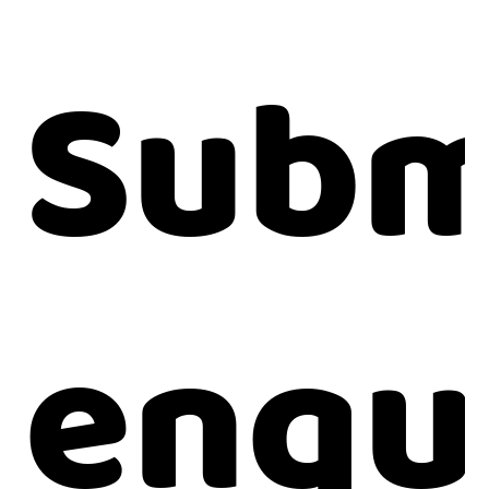
Subm
enqu