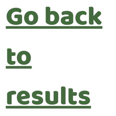
Go back
to
results