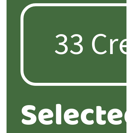
Selecte