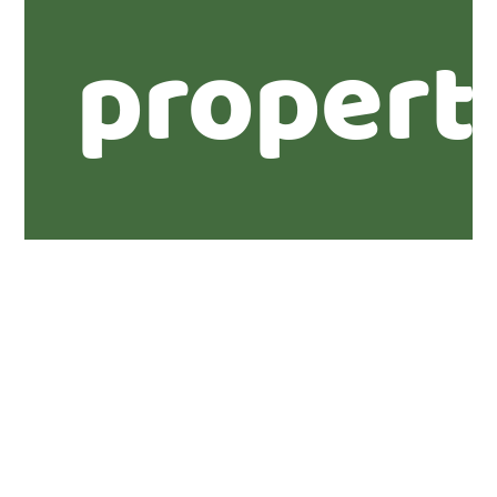
propert
Further
informa