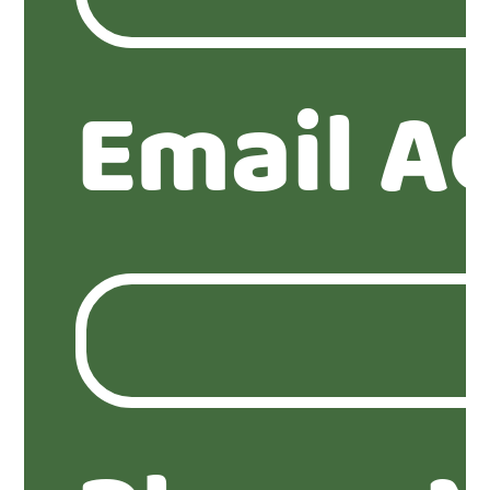
Email A