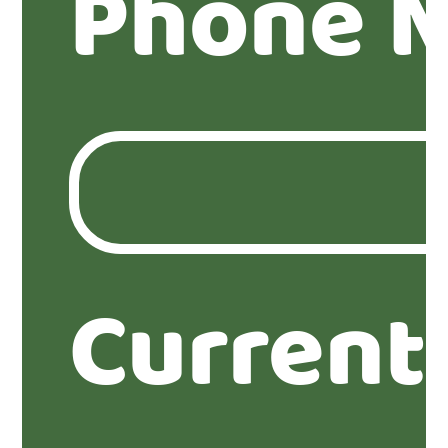
Phone 
Current