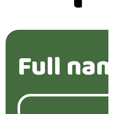
Full na