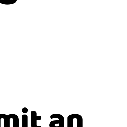
mit an