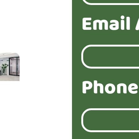
Email 
Phone