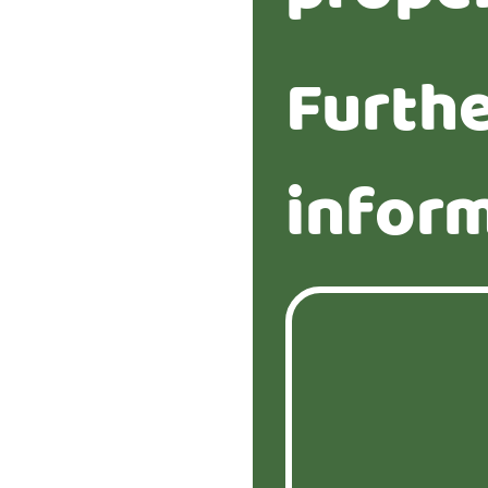
Furth
infor