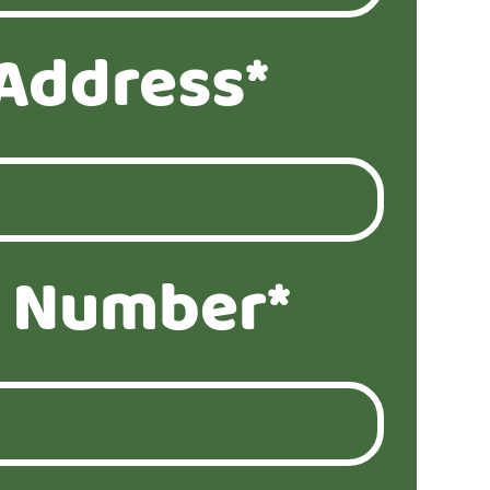
Address*
 Number*