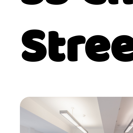
Stree