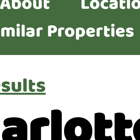
About
Locati
imilar Properties
sults
arlott