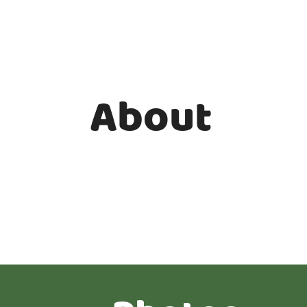
About