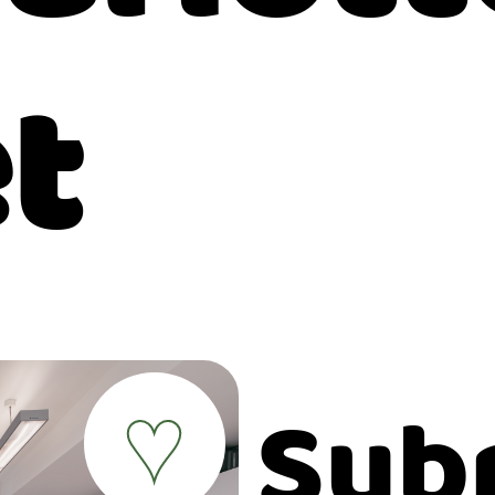
t
Sub
♥