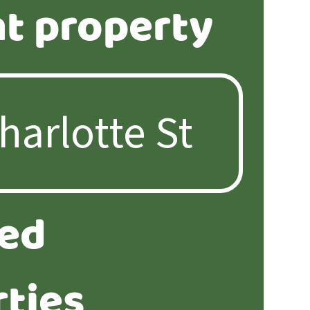
t property
ted
ties