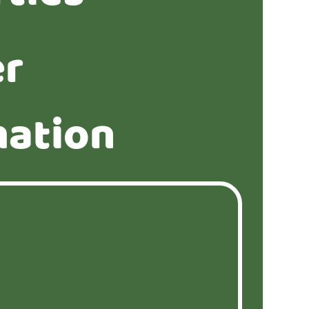
er
mation