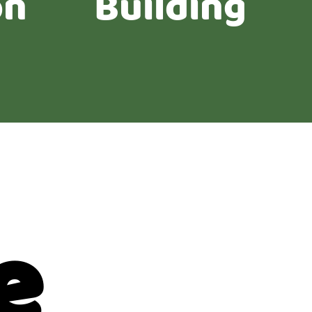
on
Building
e