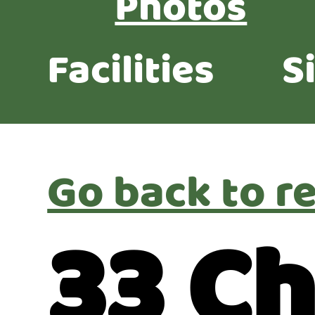
Photos
Facilities
S
Go back to re
33 Ch