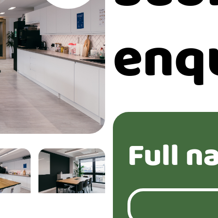
enq
Full n