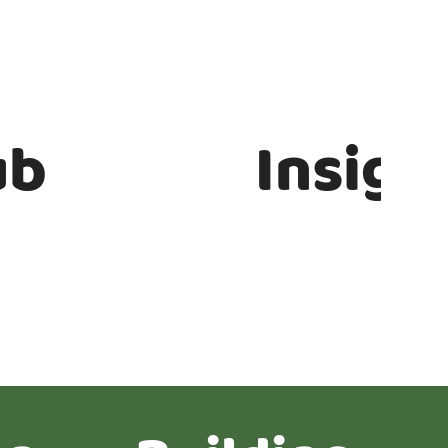
ub
Insigh