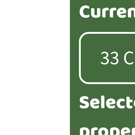
Curren
Selec
proper