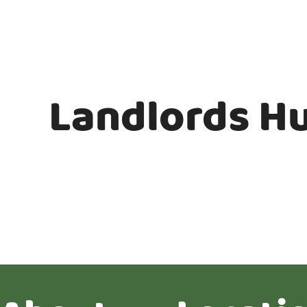
Landlords H