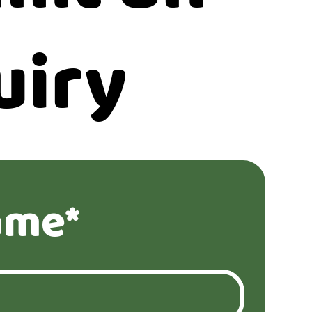
uiry
ame*