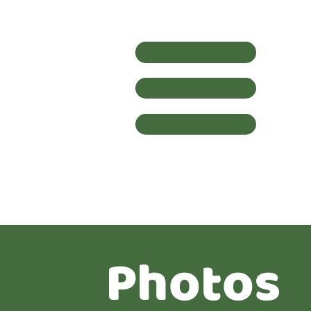
Photos