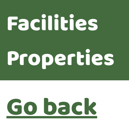
Facilities
Properties
Go back