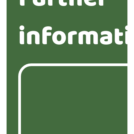
informat