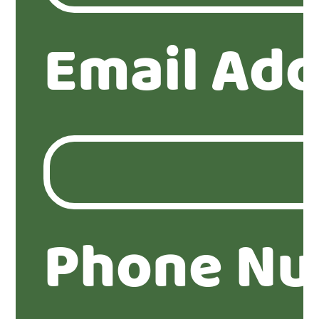
Email Add
Phone Nu