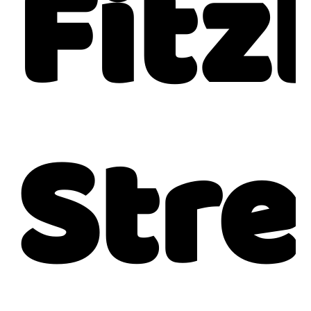
Fitz
Stre