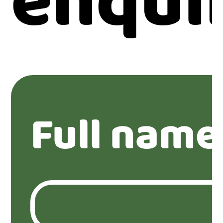
enqui
Full name