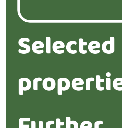
Selected
propertie
Further