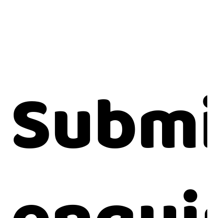
Submi