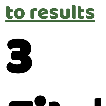
to results
3