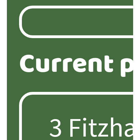
Current p