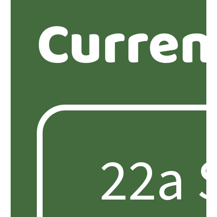
Curren