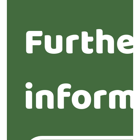
Furthe
inform