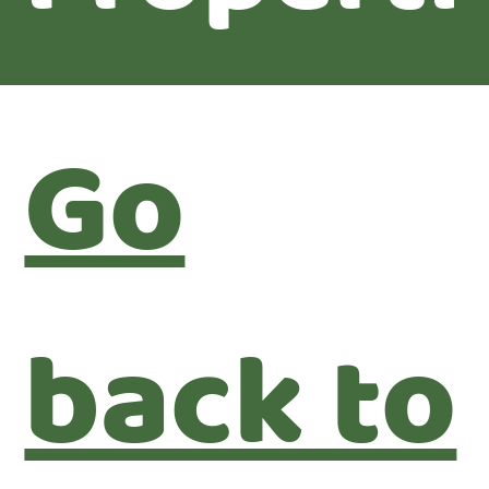
Go
back to