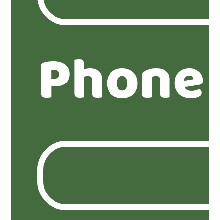
Phone