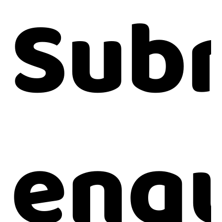
Subm
enqu