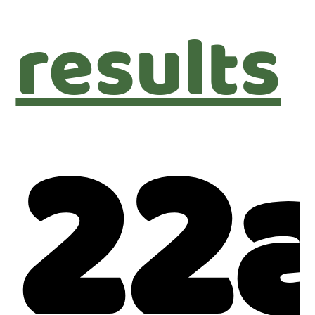
results
22