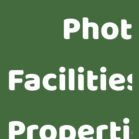
Phot
Facilitie
Properti