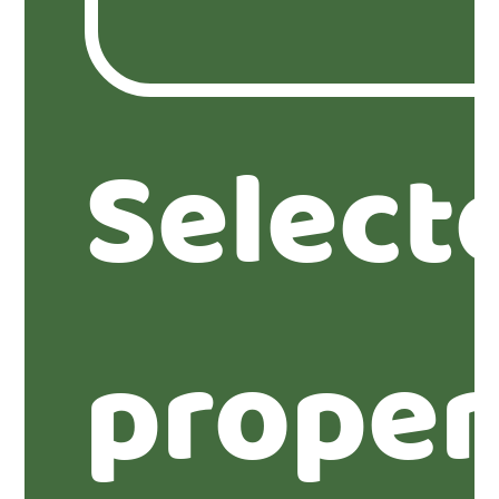
Select
proper