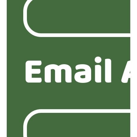
Email 