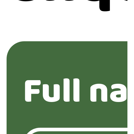
Full n