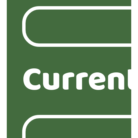
Current