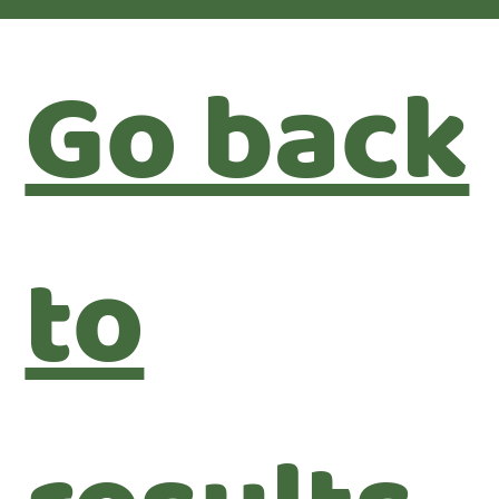
Go back
to