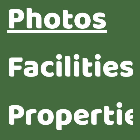
Photos
Facilities
Properti