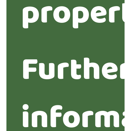
propert
Furthe
inform