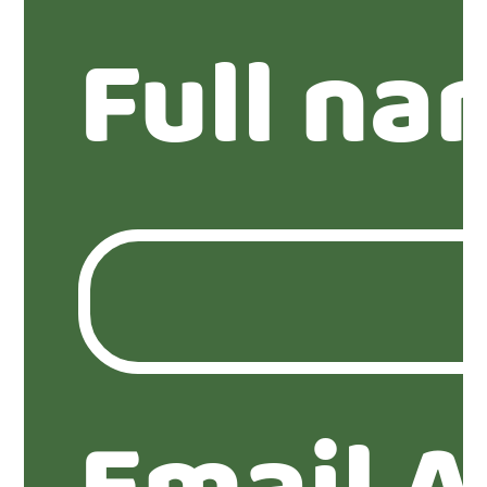
Full na