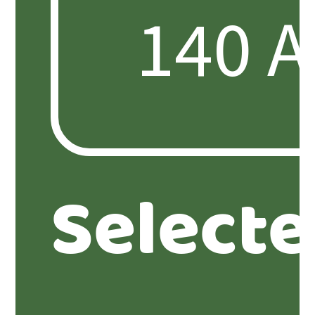
Select