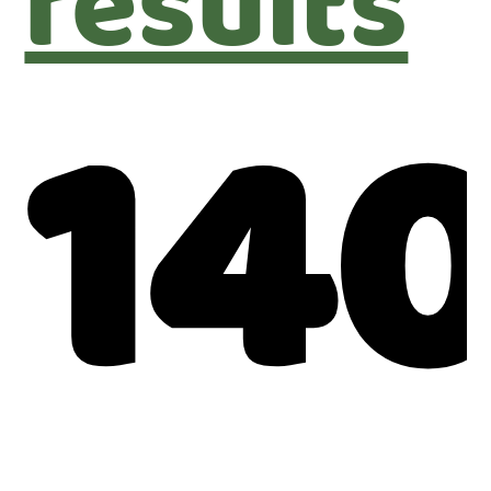
results
14