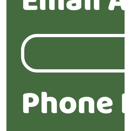
Email A
Phone 