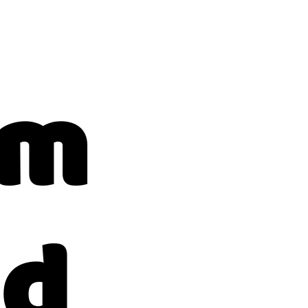
am
ad