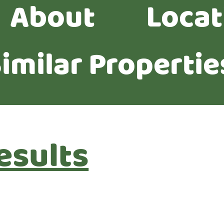
About
Locat
imilar Propertie
esults