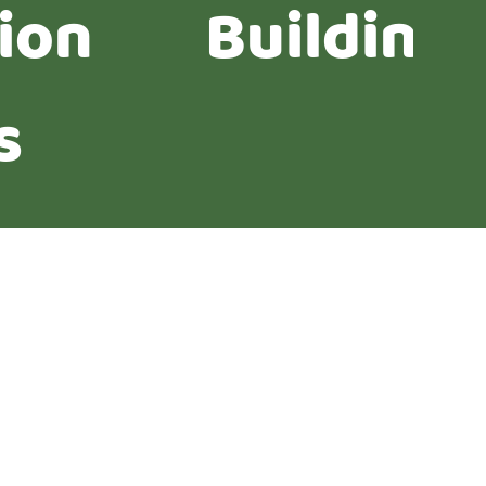
ion
Building
s