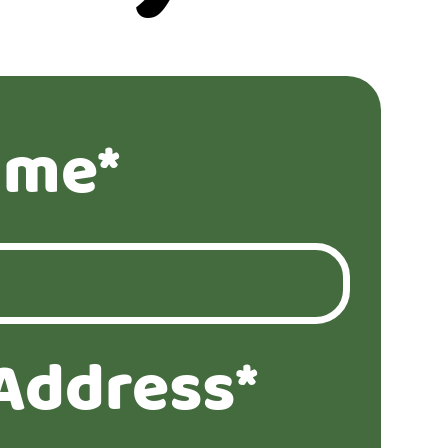
ame*
Address*