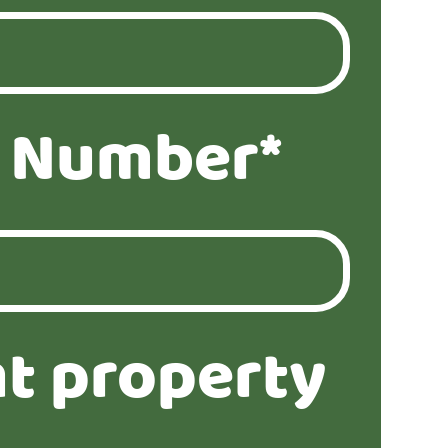
 Number*
t property