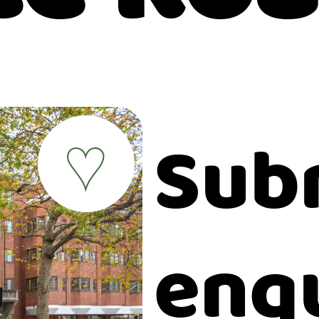
Sub
♥
enq