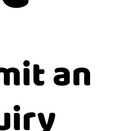
mit an
uiry