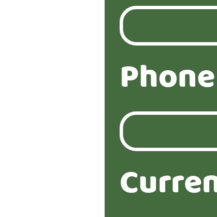
Phone
Curren