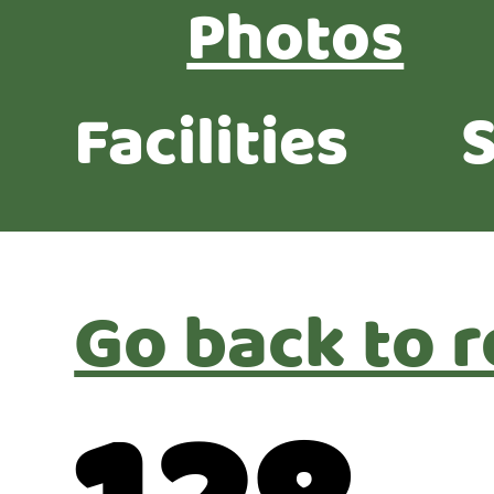
Photos
Facilities
S
Go back to r