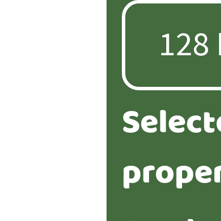
Select
proper