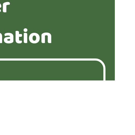
er
mation