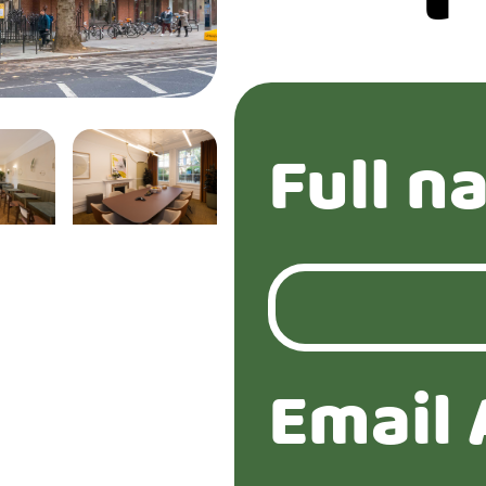
Full n
Email 