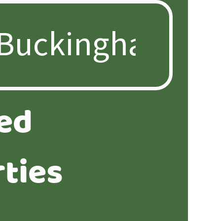
ed
ties