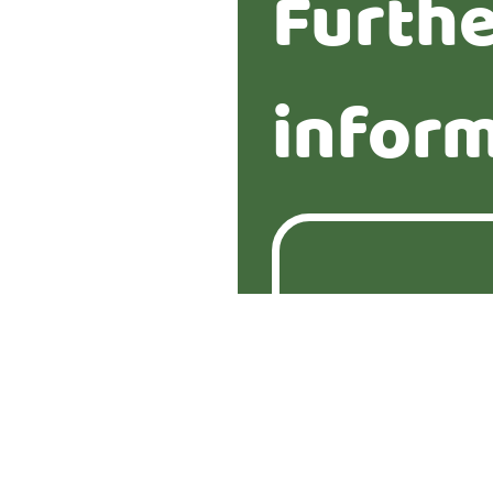
Furth
infor