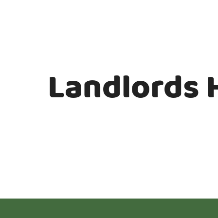
Landlords 