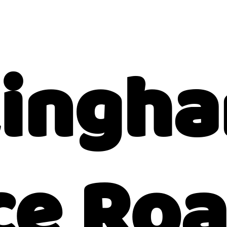
kingh
ce Ro