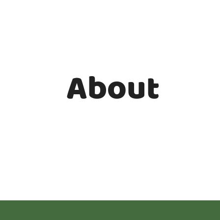
About