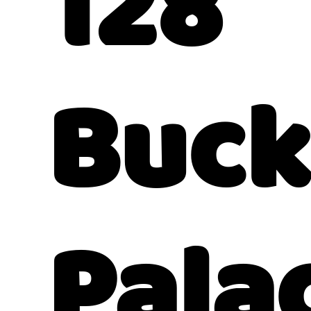
128
Buc
Pala