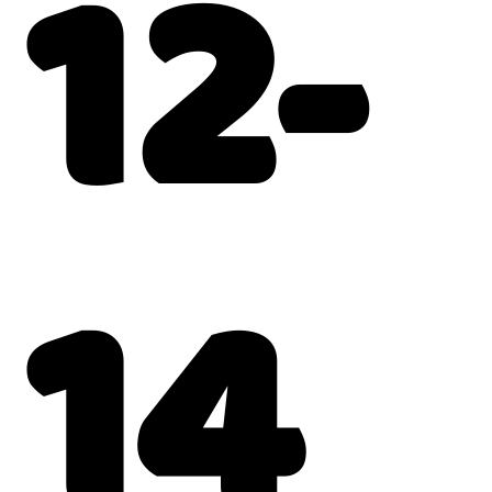
12-
14