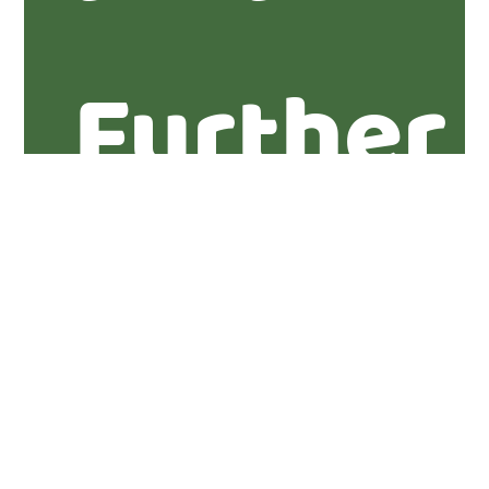
Further
informa