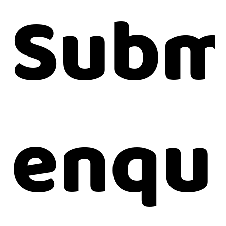
Subm
enqu