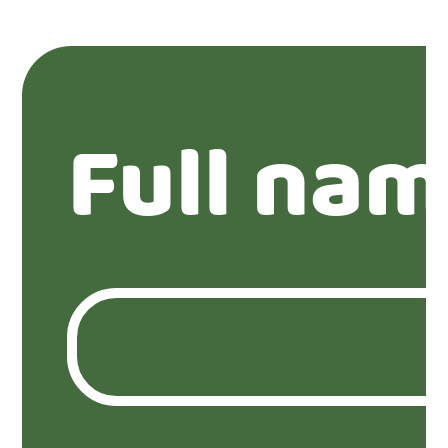
Full nam