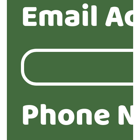
Email A
Phone N