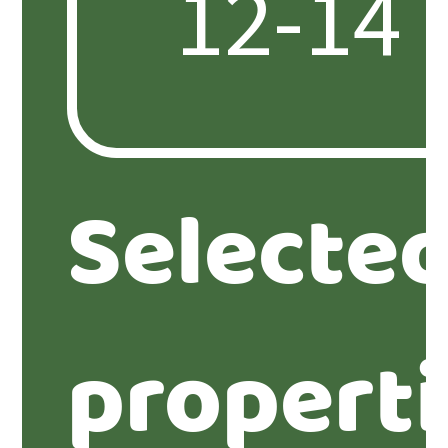
Selecte
propert