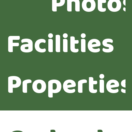
Photo
Facilities
Propertie