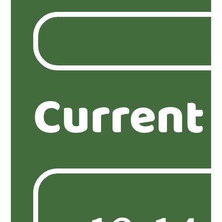
Current