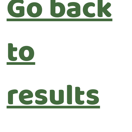
Go back
to
results