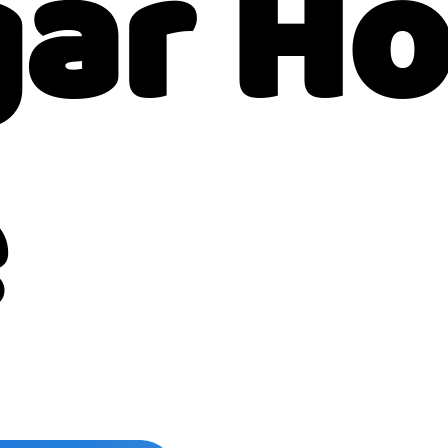
gar H
e