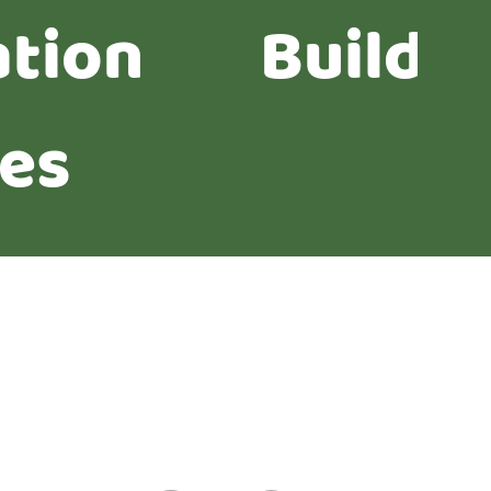
ation
Buildi
ies