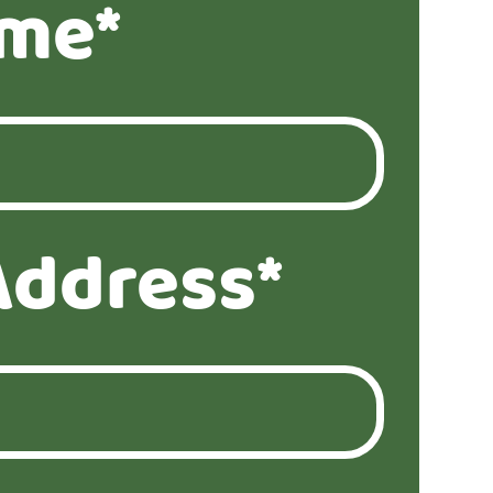
ame*
Address*