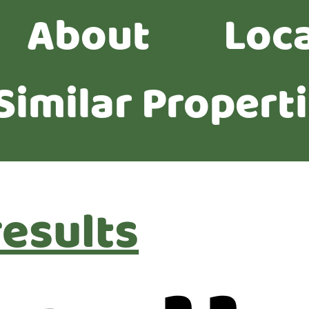
About
Loc
Similar Propert
results