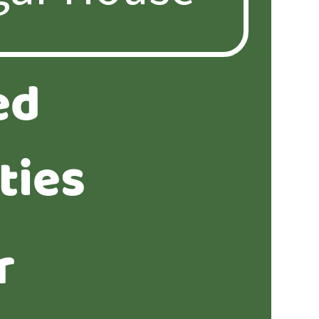
ed
ties
r