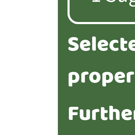
Select
proper
Furthe