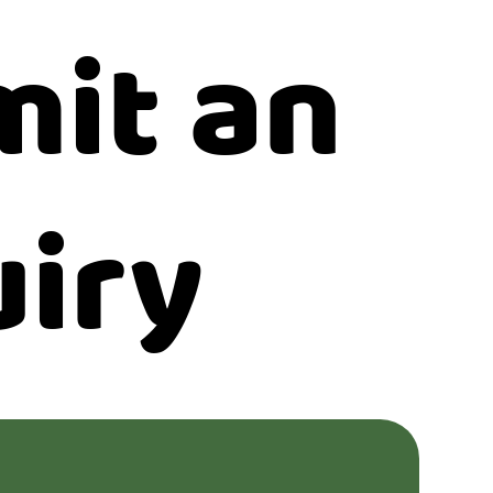
it an
iry