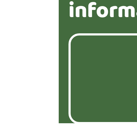
inform