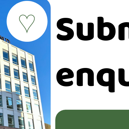
Subm
♥
enqu