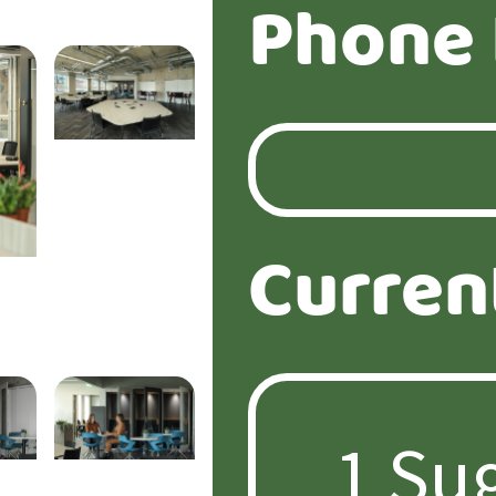
Phone
Curren