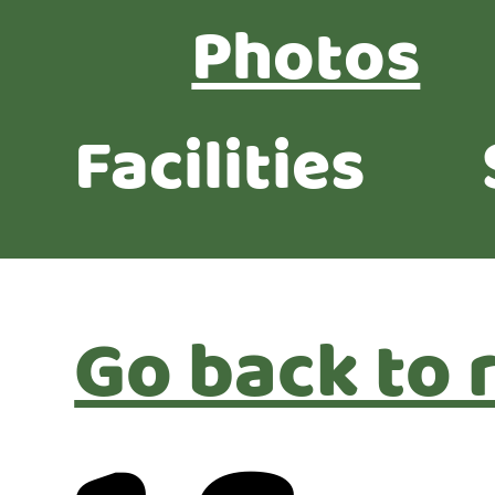
Photos
Facilities
Go back to 