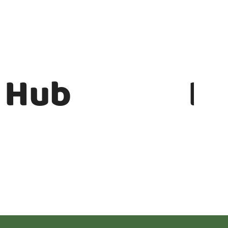
 Hub
In