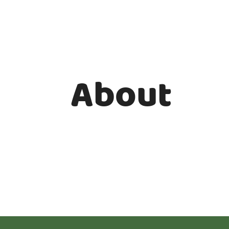
About