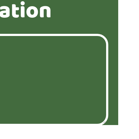
ation