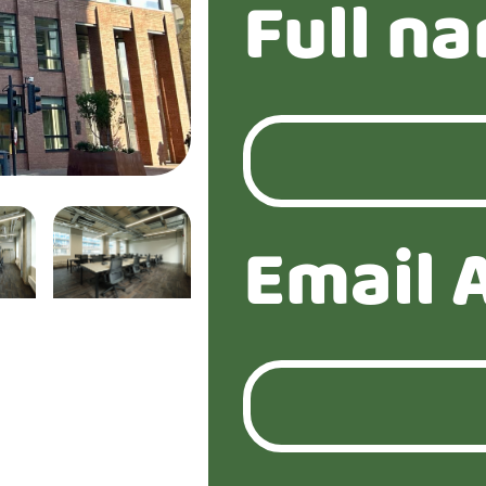
Full n
Email 