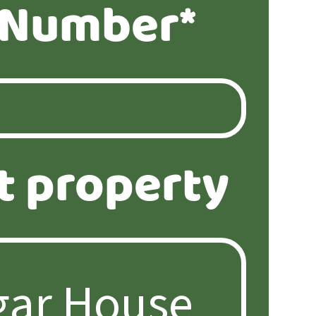
 Number*
t property