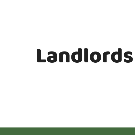
Landlords