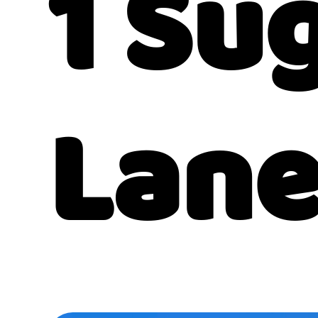
1 Su
Lan